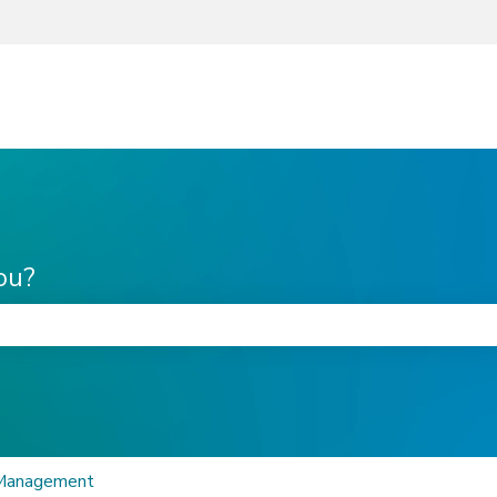
ou?
he search field is empty.
 Management