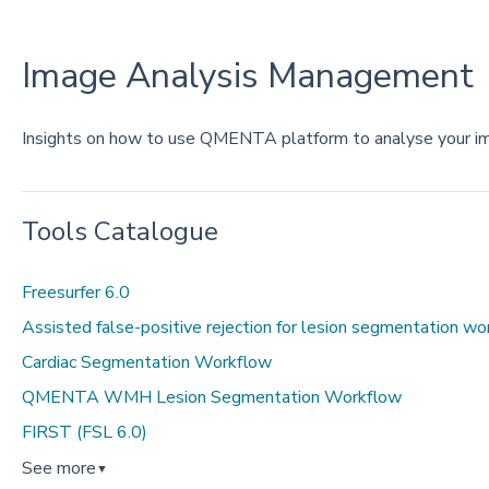
Image Analysis Management
Insights on how to use QMENTA platform to analyse your i
Tools Catalogue
Freesurfer 6.0
Assisted false-positive rejection for lesion segmentation w
Cardiac Segmentation Workflow
QMENTA WMH Lesion Segmentation Workflow
FIRST (FSL 6.0)
See more
▼