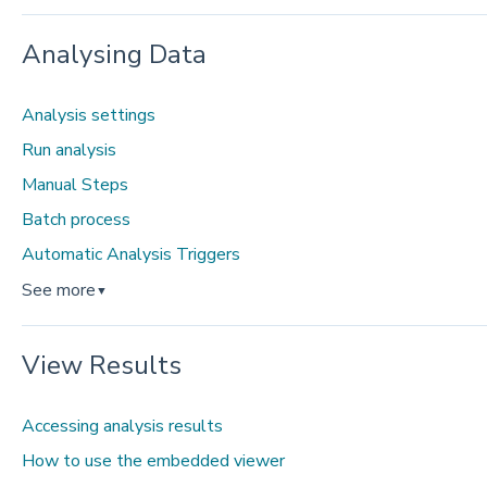
Analysing Data
Analysis settings
Run analysis
Manual Steps
Batch process
Automatic Analysis Triggers
See more
▼
View Results
Accessing analysis results
How to use the embedded viewer