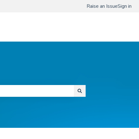
Raise an Issue
Sign in
www.qmenta.com