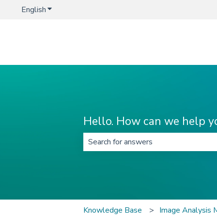
English
Show submenu for translations
Hello. How can we help y
There are no suggestions because t
Knowledge Base
Image Analysis