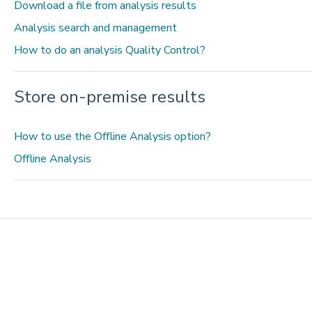
Download a file from analysis results
Analysis search and management
How to do an analysis Quality Control?
Store on-premise results
How to use the Offline Analysis option?
Offline Analysis