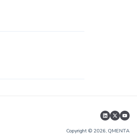
Copyright © 2026, QMENTA