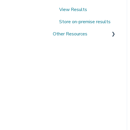
View Results
Store on-premise results
Other Resources
Open Datasets
Extending QMENTA
Platform
Software Development Kit