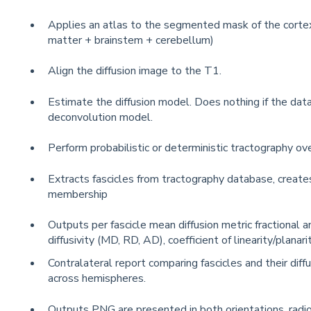
Applies an atlas to the segmented mask of the cortex
matter + brainstem + cerebellum)
Align the diffusion image to the T1.
Estimate the diffusion model. Does nothing if the data
deconvolution model.
Perform probabilistic or deterministic tractography ove
Extracts fascicles from tractography database, creates
membership
Outputs per fascicle mean diffusion metric fractional a
diffusivity (MD, RD, AD), coefficient of linearity/planarit
Contralateral report comparing fascicles and their diff
across hemispheres.
Outputs PNG are presented in both orientations, radio