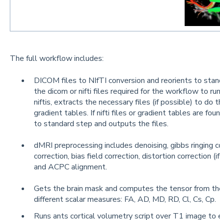
The full workflow includes:
DICOM files to NIfTI conversion and reorients to stan
the dicom or nifti files required for the workflow to r
niftis, extracts the necessary files (if possible) to d
gradient tables. If nifti files or gradient tables are fou
to standard step and outputs the files.
dMRI preprocessing includes denoising, gibbs ringing c
correction, bias field correction, distortion correction (
and ACPC alignment.
Gets the brain mask and computes the tensor from the 
different scalar measures: FA, AD, MD, RD, Cl, Cs, Cp.
Runs ants cortical volumetry script over T1 image to 