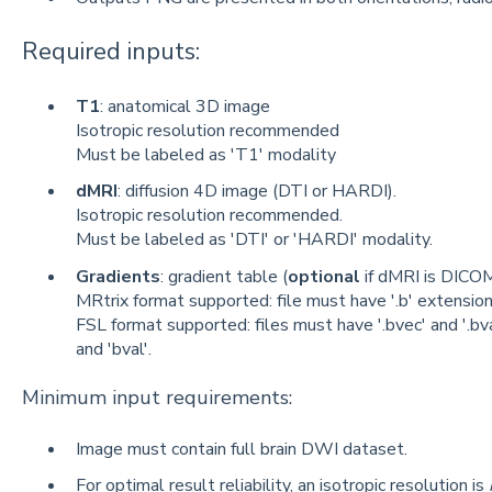
Required inputs:
T1
: anatomical 3D image
Isotropic resolution recommended
Must be labeled as 'T1' modality
dMRI
: diffusion 4D image (DTI or HARDI).
Isotropic resolution recommended.
Must be labeled as 'DTI' or 'HARDI' modality.
Gradients
: gradient table (
optional
if dMRI is DICOM
MRtrix format supported: file must have '.b' extension
FSL format supported: files must have '.bvec' and '.bv
and 'bval'.
Minimum input requirements:
Image must contain full brain DWI dataset.
For optimal result reliability, an isotropic resolution is