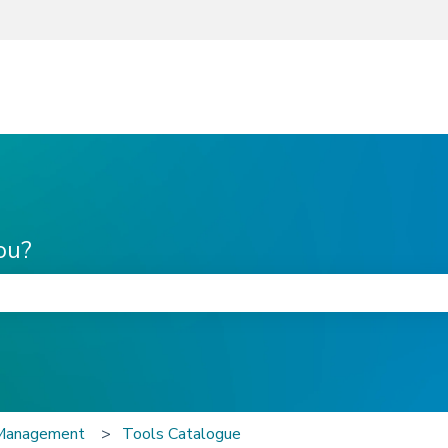
ou?
he search field is empty.
 Management
Tools Catalogue