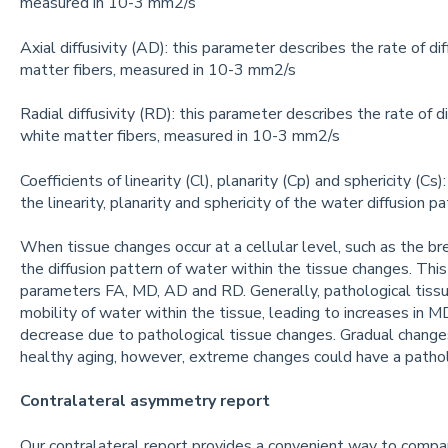
measured in 10-3 mm2/s
Axial diffusivity (AD): this parameter describes the rate of di
matter fibers, measured in 10-3 mm2/s
Radial diffusivity (RD): this parameter describes the rate of d
white matter fibers, measured in 10-3 mm2/s
Coefficients of linearity (Cl), planarity (Cp) and sphericity (C
the linearity, planarity and sphericity of the water diffusion p
When tissue changes occur at a cellular level, such as the br
the diffusion pattern of water within the tissue changes. This 
parameters FA, MD, AD and RD. Generally, pathological tissu
mobility of water within the tissue, leading to increases in M
decrease due to pathological tissue changes. Gradual changes
healthy aging, however, extreme changes could have a pathol
Contralateral asymmetry report
Our contralateral report provides a convenient way to compar