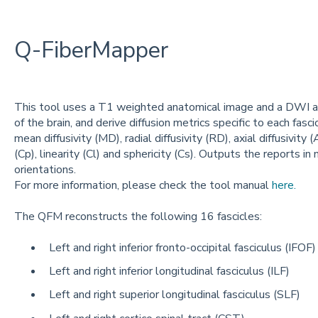
Q-FiberMapper
This tool uses a T1 weighted anatomical image and a DWI acq
of the brain, and derive diffusion metrics specific to each fasci
mean diffusivity (MD), radial diffusivity (RD), axial diffusivity
(Cp), linearity (Cl) and sphericity (Cs). Outputs the reports in
orientations.
For more information, please check the tool manual
here.
The QFM reconstructs the following 16 fascicles:
Left and right inferior fronto-occipital fasciculus (IFOF)
Left and right inferior longitudinal fasciculus (ILF)
Left and right superior longitudinal fasciculus (SLF)