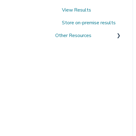
View Results
Store on-premise results
Other Resources
Open Datasets
Extending QMENTA
Platform
Software Development Kit