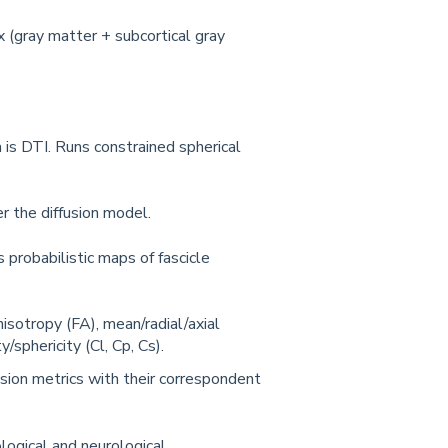
 (gray matter + subcortical gray
 is DTI. Runs constrained spherical
r the diffusion model.
 probabilistic maps of fascicle
nisotropy (FA), mean/radial/axial
y/sphericity (Cl, Cp, Cs).
usion metrics with their correspondent
logical and neurological.