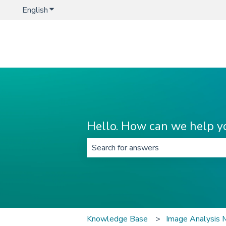
English
Show submenu for translations
Hello. How can we help y
There are no suggestions because t
Knowledge Base
Image Analysis