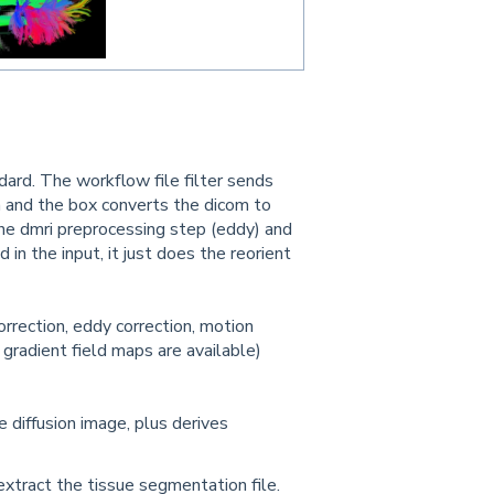
dard. The workflow file filter sends
un and the box converts the dicom to
o the dmri preprocessing step (eddy) and
nd in the input, it just does the reorient
orrection, eddy correction, motion
if gradient field maps are available)
diffusion image, plus derives
extract the tissue segmentation file.