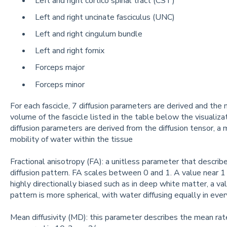
Left and right cortico spinal tract (CST)
Left and right uncinate fasciculus (UNC)
Left and right cingulum bundle
Left and right fornix
Forceps major
Forceps minor
For each fascicle, 7 diffusion parameters are derived and the
volume of the fascicle listed in the table below the visualiza
diffusion parameters are derived from the diffusion tensor, 
mobility of water within the tissue
Fractional anisotropy (FA): a unitless parameter that describe
diffusion pattern. FA scales between 0 and 1. A value near 1 i
highly directionally biased such as in deep white matter, a val
pattern is more spherical, with water diffusing equally in every
Mean diffusivity (MD): this parameter describes the mean rate 