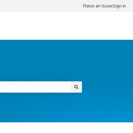
Raise an Issue
Sign in
www.qmenta.com