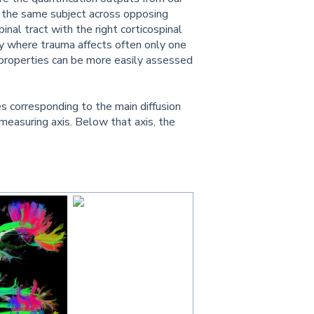
f the same subject across opposing
inal tract with the right corticospinal
jury where trauma affects often only one
 properties can be more easily assessed
es corresponding to the main diffusion
measuring axis. Below that axis, the