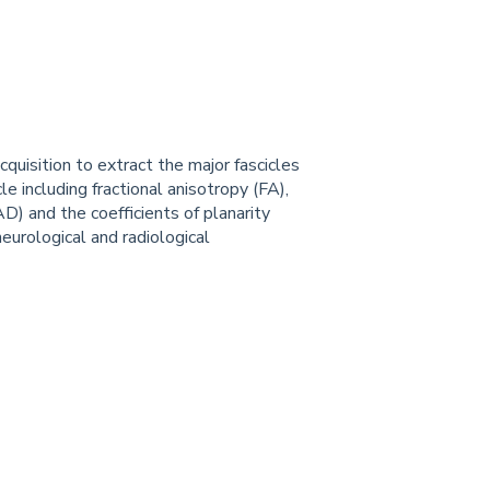
uisition to extract the major fascicles
cle including fractional anisotropy (FA),
 (AD) and the coefficients of planarity
 neurological and radiological