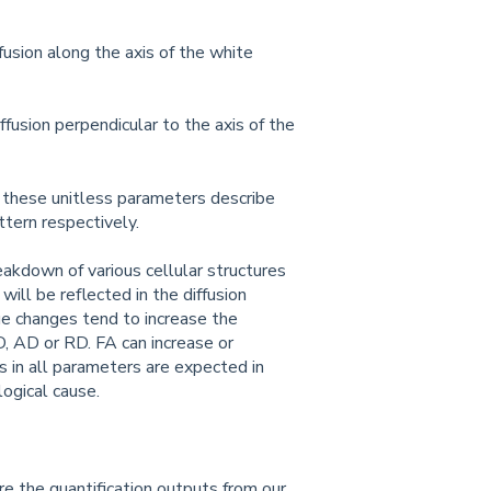
ffusion along the axis of the white
iffusion perpendicular to the axis of the
s): these unitless parameters describe
attern respectively.
eakdown of various cellular structures
will be reflected in the diffusion
e changes tend to increase the
D, AD or RD. FA can increase or
 in all parameters are expected in
ogical cause.
e the quantification outputs from our