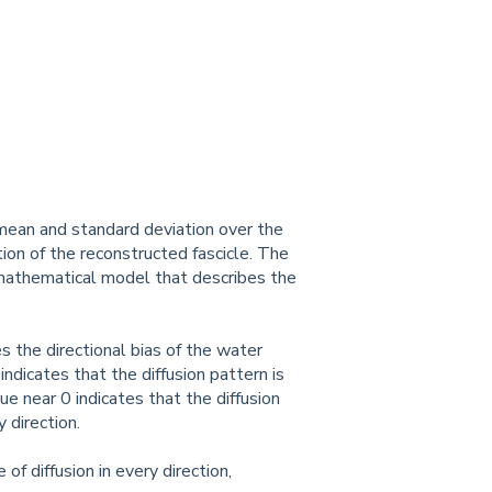
 mean and standard deviation over the
tion of the reconstructed fascicle. The
a mathematical model that describes the
s the directional bias of the water
ndicates that the diffusion pattern is
ue near 0 indicates that the diffusion
 direction.
of diffusion in every direction,