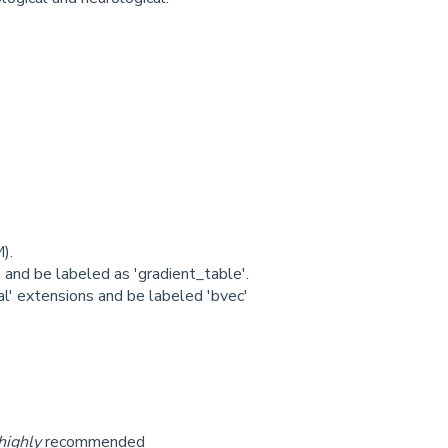
).
 and be labeled as 'gradient_table'.
al' extensions and be labeled 'bvec'
highly
recommended