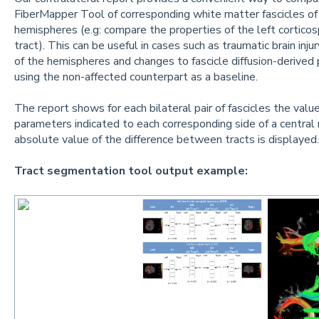
FiberMapper Tool of corresponding white matter fascicles o
hemispheres (e.g: compare the properties of the left corticosp
tract). This can be useful in cases such as traumatic brain in
of the hemispheres and changes to fascicle diffusion-derived
using the non-affected counterpart as a baseline.
The report shows for each bilateral pair of fascicles the valu
parameters indicated to each corresponding side of a central 
absolute value of the difference between tracts is displayed.
Tract segmentation tool output example: