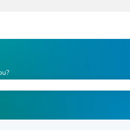
ou?
he search field is empty.