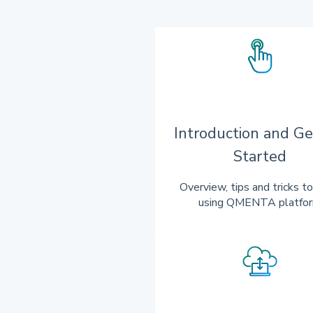
Introduction and Ge
Started
Overview, tips and tricks to
using QMENTA platfo