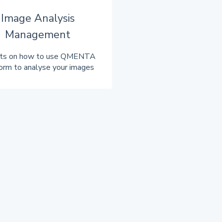
Image Analysis
Management
hts on how to use QMENTA
orm to analyse your images