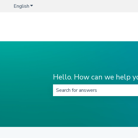
English
Show submenu for translations
Hello. How can we help y
There are no suggestions because t