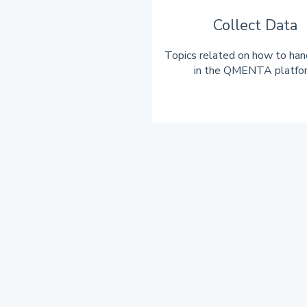
Collect Data
Topics related on how to han
in the QMENTA platfo