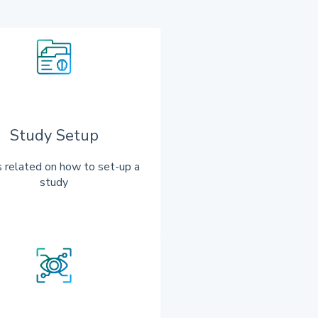
Study Setup
 related on how to set-up a
study