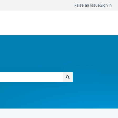
Raise an Issue
Sign in
www.qmenta.com