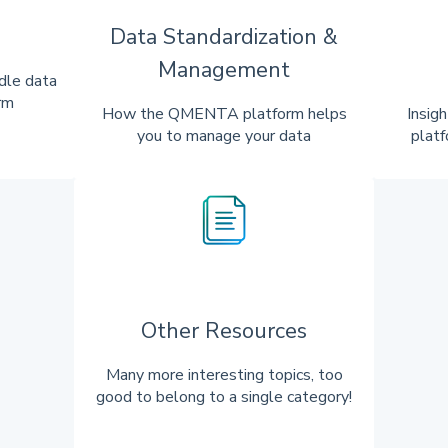
Data Standardization &
Management
dle data
rm
How the QMENTA platform helps
Insig
you to manage your data
platf
Other Resources
Many more interesting topics, too
good to belong to a single category!