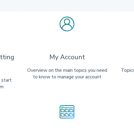
tting
My Account
Overview on the main topics you need
Topics
to know to manage your account
 start
rm