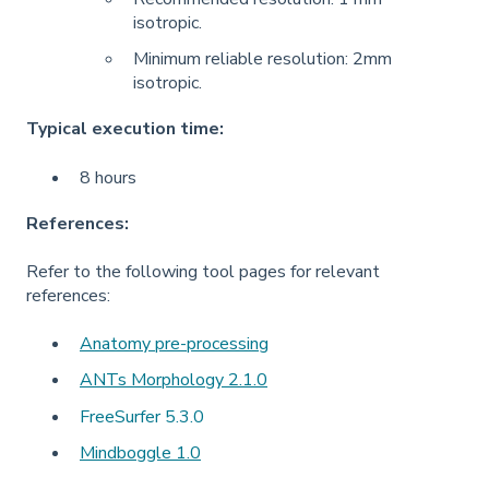
isotropic.
Minimum reliable resolution: 2mm
isotropic.
Typical execution time:
8 hours
References:
Refer to the following tool pages for relevant
references:
Anatomy pre-processing
ANTs Morphology 2.1.0
FreeSurfer 5.3.0
Mindboggle 1.0