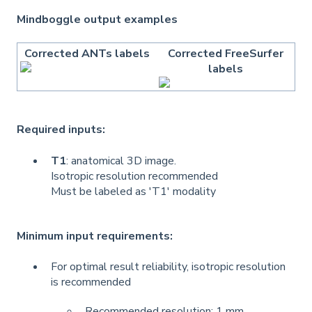
Mindboggle output examples
Corrected ANTs labels
Corrected FreeSurfer
labels
Required inputs:
T1
: anatomical 3D image.
Isotropic resolution recommended
Must be labeled as 'T1' modality
Minimum input requirements:
For optimal result reliability, isotropic resolution
is recommended
Recommended resolution: 1 mm