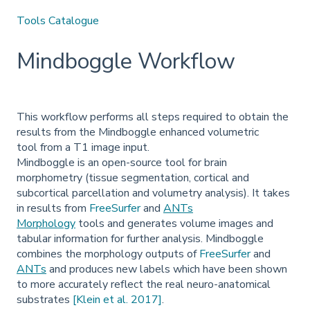
Tools Catalogue
Mindboggle Workflow
This workflow performs all steps required to obtain the
results from the Mindboggle enhanced volumetric
tool from a T1 image input.
Mindboggle is an open-source tool for brain
morphometry (tissue segmentation, cortical and
subcortical parcellation and volumetry analysis). It takes
in results from
FreeSurfer
and
ANTs
Morphology
tools and generates volume images and
tabular information for further analysis. Mindboggle
combines the morphology outputs of
FreeSurfer
and
ANTs
and produces new labels which have been shown
to more accurately reflect the real neuro-anatomical
substrates
[Klein et al. 2017]
.