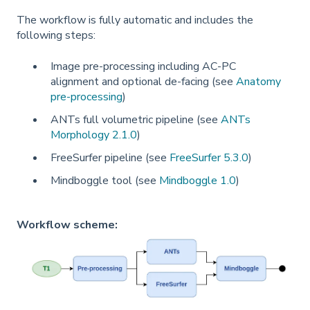
The workflow is fully automatic and includes the
following steps:
Image pre-processing including AC-PC
alignment and optional de-facing (see
Anatomy
pre-processing
)
ANTs full volumetric pipeline (see
ANTs
Morphology 2.1.0
)
FreeSurfer pipeline (see
FreeSurfer 5.3.0
)
Mindboggle tool (see
Mindboggle 1.0
)
Workflow scheme: