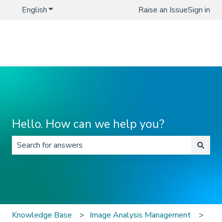
English
Show submenu for translations
Raise an Issue
Sign in
Hello. How can we help you?
There are no suggestions because the search field is 
Knowledge Base
Image Analysis Management