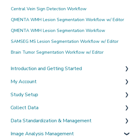
Central Vein Sign Detection Workflow
QMENTA WMH Lesion Segmentation Workflow w/ Editor
QMENTA WMH Lesion Segmentation Workflow
SAMSEG MS Lesion Segmentation Workflow w/ Editor
Brain Tumor Segmentation Workflow w/ Editor
Introduction and Getting Started
My Account
What's New?
Study Setup
Sign-up and login
Collect Data
Invited to a study
Create a new study
Data Standardization & Management
Password
Invite Collaborators
De-identification
Image Analysis Management
Getting Started
Multi-center Study
Upload Imaging Data
Data validation & Quality control