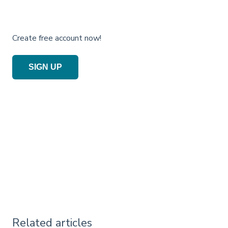
Create free account now!
SIGN UP
Related articles