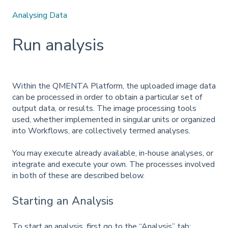
Analysing Data
Run analysis
Within the QMENTA Platform, the uploaded image data
can be processed in order to obtain a particular set of
output data, or results. The image processing tools
used, whether implemented in singular units or organized
into Workflows, are collectively termed analyses.
You may execute already available, in-house analyses, or
integrate and execute your own. The processes involved
in both of these are described below.
Starting an Analysis
To start an analysis, first go to the “Analysis” tab: