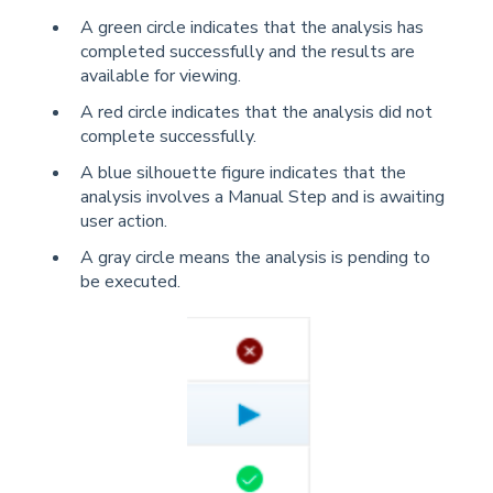
A green circle indicates that the analysis has
completed successfully and the results are
available for viewing.
A red circle indicates that the analysis did not
complete successfully.
A blue silhouette figure indicates that the
analysis involves a Manual Step and is awaiting
user action.
A gray circle means the analysis is pending to
be executed.