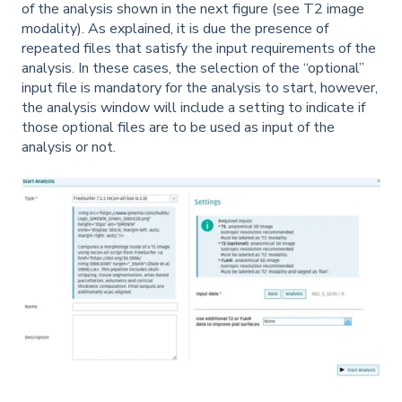
of the analysis shown in the next figure (see T2 image
modality). As explained, it is due the presence of
repeated files that satisfy the input requirements of the
analysis. In these cases, the selection of the “optional”
input file is mandatory for the analysis to start, however,
the analysis window will include a setting to indicate if
those optional files are to be used as input of the
analysis or not.