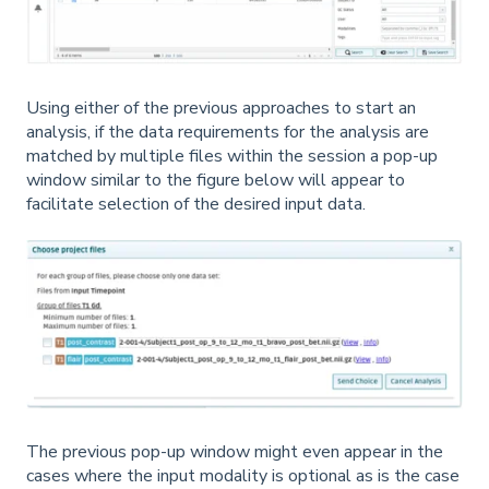
Using either of the previous approaches to start an
analysis, if the data requirements for the analysis are
matched by multiple files within the session a pop-up
window similar to the figure below will appear to
facilitate selection of the desired input data.
The previous pop-up window might even appear in the
cases where the input modality is optional as is the case