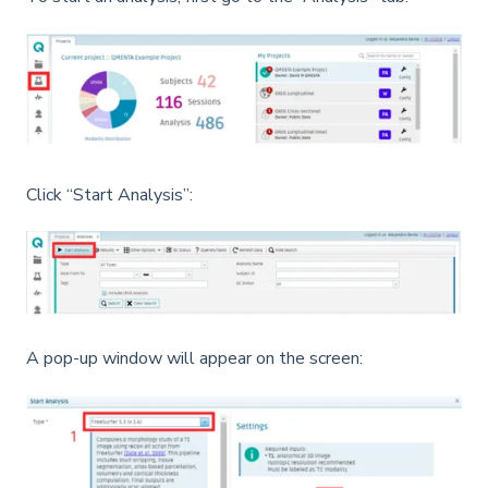
Click “Start Analysis”:
A pop-up window will appear on the screen: