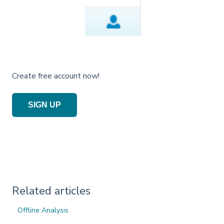
Create free account now!
SIGN UP
Related articles
Offline Analysis