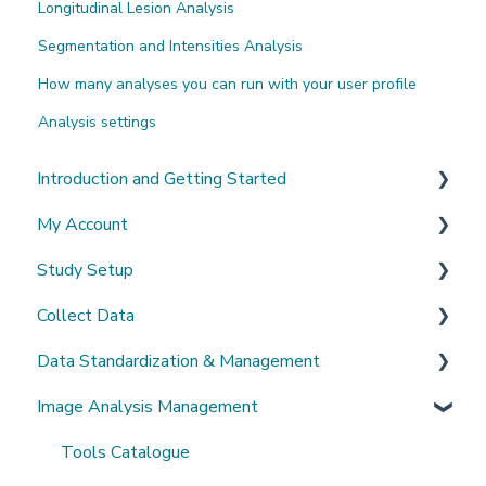
Longitudinal Lesion Analysis
Segmentation and Intensities Analysis
How many analyses you can run with your user profile
Analysis settings
Introduction and Getting Started
My Account
What's New?
Study Setup
Sign-up and login
Collect Data
Invited to a study
Create a new study
Data Standardization & Management
Password
Invite Collaborators
De-identification
Image Analysis Management
Getting Started
Multi-center Study
Upload Imaging Data
Data validation & Quality control
Getting help
Longitudinal Study
PACS Connection
Study Management
Tools Catalogue