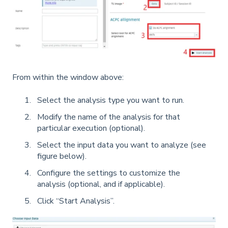
From within the window above:
Select the analysis type you want to run.
Modify the name of the analysis for that
particular execution (optional).
Select the input data you want to analyze (see
figure below).
Configure the settings to customize the
analysis (optional, and if applicable).
Click “Start Analysis”.