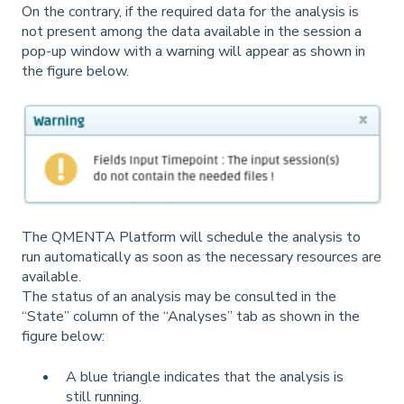
On the contrary, if the required data for the analysis is
not present among the data available in the session a
pop-up window with a warning will appear as shown in
the figure below.
The QMENTA Platform will schedule the analysis to
run automatically as soon as the necessary resources are
available.
The status of an analysis may be consulted in the
“State” column of the “Analyses” tab as shown in the
figure below:
A blue triangle indicates that the analysis is
still running.