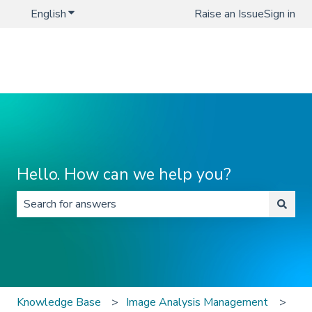
English
Show submenu for translations
Raise an Issue
Sign in
Hello. How can we help you?
There are no suggestions because the search field is 
Knowledge Base
Image Analysis Management