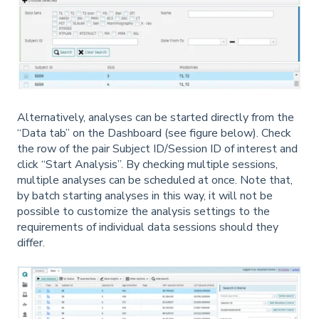
Alternatively, analyses can be started directly from the
“Data tab” on the Dashboard (see figure below). Check
the row of the pair Subject ID/Session ID of interest and
click “Start Analysis”. By checking multiple sessions,
multiple analyses can be scheduled at once. Note that,
by batch starting analyses in this way, it will not be
possible to customize the analysis settings to the
requirements of individual data sessions should they
differ.