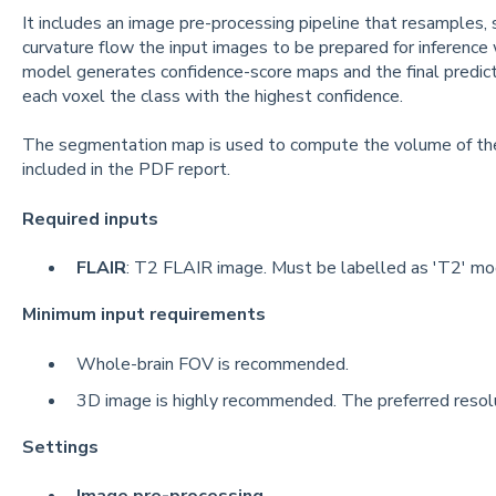
It includes an image pre-processing pipeline that resamples, 
curvature flow the input images to be prepared for inferenc
model generates confidence-score maps and the final predict
each voxel the class with the highest confidence.
The segmentation map is used to compute the volume of the d
included in the PDF report.
Required inputs
FLAIR
: T2 FLAIR image. Must be labelled as 'T2' modal
Minimum input requirements
Whole-brain FOV is recommended.
3D image is highly recommended. The preferred resolut
Settings