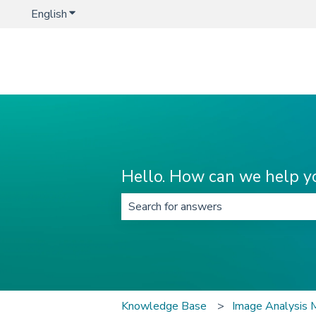
English
Show submenu for translations
Hello. How can we help y
There are no suggestions because t
Knowledge Base
Image Analysis