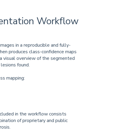
tation Workflow
ages in a reproducible and fully-
hen produces class-confidence maps
 a visual overview of the segmented
 lesions found.
ass mapping:
cluded in the workflow consists
ination of proprietary and public
osis.