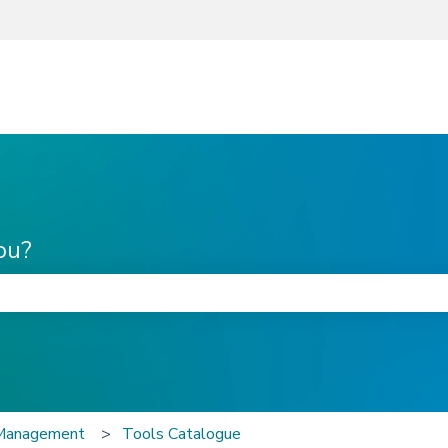
ou?
he search field is empty.
 Management
Tools Catalogue