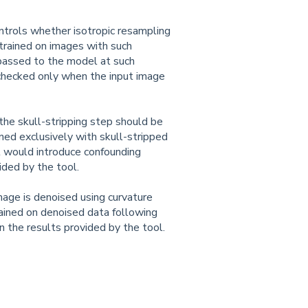
ntrols whether isotropic resampling
trained on images with such
 passed to the model at such
nchecked only when the input image
he skull-stripping step should be
ed exclusively with skull-stripped
ll would introduce confounding
ided by the tool.
age is denoised using curvature
ained on denoised data following
n the results provided by the tool.