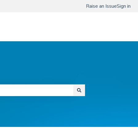
Raise an Issue
Sign in
www.qmenta.com