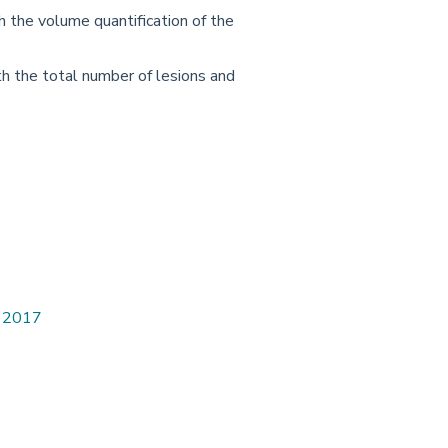
h the volume quantification of the
th the total number of lesions and
. 2017