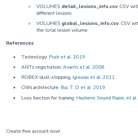
VOLUMES
detail_lesions_info.csv
: CSV wit
different lesions.
VOLUMES
global_lesions_info.csv
: CSV wi
the total lesion volume.
References
Technology:
Puch et al. 2019
ANTs registration:
Avants et al. 2008
ROBEX skull-stripping:
Iglesias et al. 2011
CNN architecture:
Bui, T. D. et al. 2019
Loss function for training:
Hashemi, Seyed Raein, et al
Create free account now!