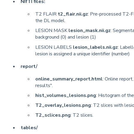
NIfTI files:
T2 FLAIR
t2_flair.nii.gz
: Pre-processed T2-F
the DL model.
LESION MASK
lesion_mask.nii.gz
: Segmenta
background (0) and lesion (1)
LESION LABELS
lesion_labels.nii.gz
: Labell
lesion is assigned a unique identifier (number)
report/
online_summary_report.html
: Online report
results".
hist_volumes_lesions.png
: Histogram of the
T2_overlay_lesions.png
: T2 slices with lesi
T2_sclices.png
: T2 slices.
tables/