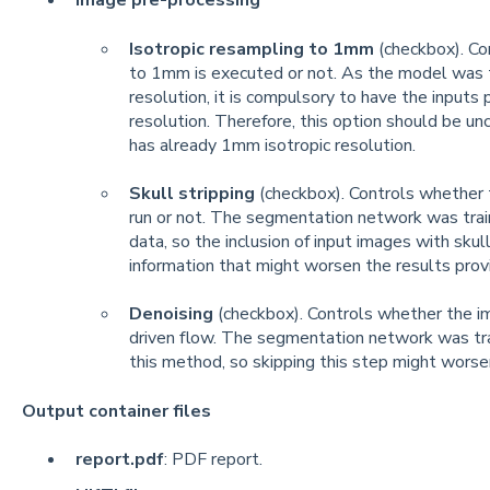
Image pre-processing
Isotropic resampling to 1mm
(checkbox). Co
to 1mm is executed or not. As the model was 
resolution, it is compulsory to have the inputs
resolution. Therefore, this option should be u
has already 1mm isotropic resolution.
Skull stripping
(checkbox). Controls whether t
run or not. The segmentation network was train
data, so the inclusion of input images with sku
information that might worsen the results prov
Denoising
(checkbox). Controls whether the im
driven flow. The segmentation network was tr
this method, so skipping this step might worse
Output container files
report.pdf
: PDF report.