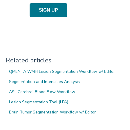
SIGN UP
Related articles
QMENTA WMH Lesion Segmentation Workflow w/ Editor
Segmentation and Intensities Analysis
ASL Cerebral Blood Flow Workflow
Lesion Segmentation Tool (LPA)
Brain Tumor Segmentation Workflow w/ Editor