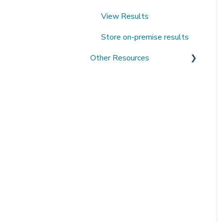
View Results
Store on-premise results
Other Resources
Open Datasets
Extending QMENTA
Platform
Software Development Kit