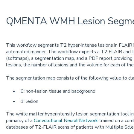
QMENTA WMH Lesion Segmen
This workflow segments T2 hyper-intense lesions in FLAIR im
automated manner. The workflow expects a T2 FLAIR and t
(softmaps), a segmentation map, and a PDF report providing
lesions, the number of lesions and the volume for each of the
The segmentation map consists of the following value to cl
0: non-lesion tissue and background
1: lesion
The white matter hyperintensity lesion segmentation tool in
primarily of a
Convolutional Neural Network
trained on a comb
databases of T2-FLAIR scans of patients with Multiple Scler