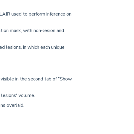
LAIR used to perform inference on
tion mask, with non-lesion and
ed lesions, in which each unique
, visible in the second tab of "Show
 lesions' volume.
ons overlaid.