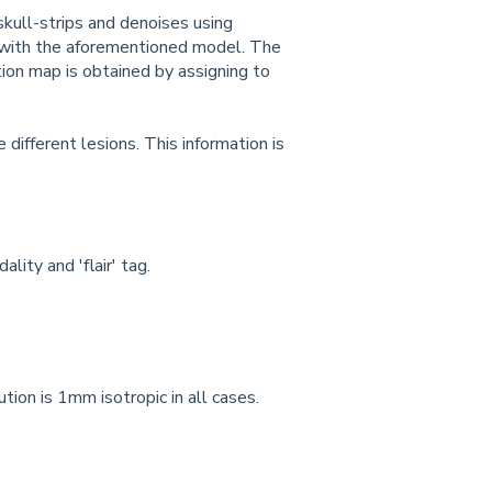
skull-strips and denoises using
e with the aforementioned model. The
ion map is obtained by assigning to
ifferent lesions. This information is
ity and 'flair' tag.
ion is 1mm isotropic in all cases.