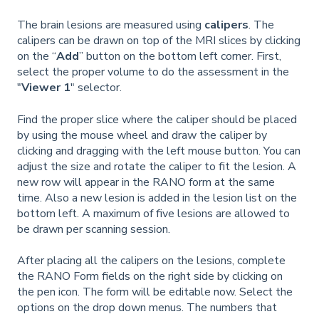
The brain lesions are measured using
calipers
. The
calipers can be drawn on top of the MRI slices by clicking
on the “
Add
” button on the bottom left corner. First,
select the proper volume to do the assessment in the
"
Viewer 1
" selector.
Find the proper slice where the caliper should be placed
by using the mouse wheel and draw the caliper by
clicking and dragging with the left mouse button. You can
adjust the size and rotate the caliper to fit the lesion. A
new row will appear in the RANO form at the same
time. Also a new lesion is added in the lesion list on the
bottom left. A maximum of five lesions are allowed to
be drawn per scanning session.
After placing all the calipers on the lesions, complete
the RANO Form fields on the right side by clicking on
the pen icon. The form will be editable now. Select the
options on the drop down menus. The numbers that