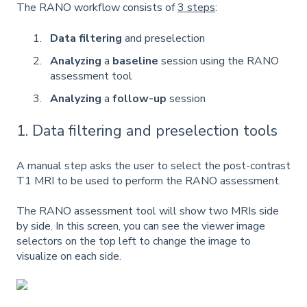
The RANO workflow consists of
3 steps
:
Data filtering
and preselection
Analyzing
a
baseline
session using the RANO
assessment tool
Analyzing
a
follow-up
session
1. Data filtering and preselection tools
A manual step asks the user to select the post-contrast
T1 MRI to be used to perform the RANO assessment.
The RANO assessment tool will show two MRIs side
by side. In this screen, you can see the viewer image
selectors on the top left to change the image to
visualize on each side.