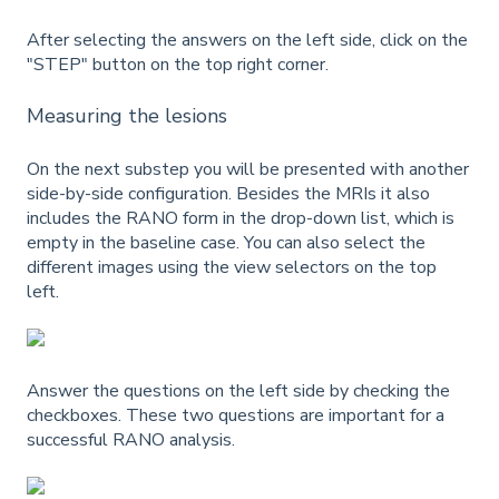
After selecting the answers on the left side, click on the
"STEP" button on the top right corner.
Measuring the lesions
On the next substep you will be presented with another
side-by-side configuration. Besides the MRIs it also
includes the RANO form in the drop-down list, which is
empty in the baseline case. You can also select the
different images using the view selectors on the top
left.
Answer the questions on the left side by checking the
checkboxes. These two questions are important for a
successful RANO analysis.