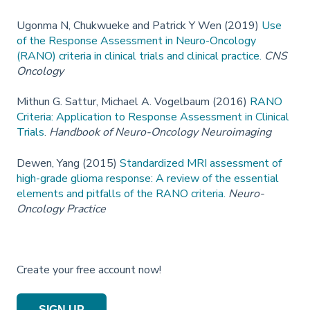
Ugonma N, Chukwueke and Patrick Y Wen (2019)
Use
of the Response Assessment in Neuro-Oncology
(RANO) criteria in clinical trials and clinical practice.
CNS
Oncology
Mithun G. Sattur, Michael A. Vogelbaum (2016)
RANO
Criteria: Application to Response Assessment in Clinical
Trials
.
Handbook of Neuro-Oncology Neuroimaging
Dewen, Yang (2015)
Standardized MRI assessment of
high-grade glioma response: A review of the essential
elements and pitfalls of the RANO criteria.
Neuro-
Oncology Practice
Create your free account now!
SIGN UP