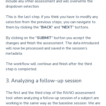
include any other assessment and will overwrite the
dropdown selection.
This is the last step, if you think you have to modify any
selection from the previous steps, you can navigate to
them by clicking the "
BACK
"
and "
NEXT
" buttons.
By clicking on the "
SUBMIT
" button you accept the
changes and finish the assessment. The data introduced
will now be processed and saved in the session’s
metadata.
The workflow will continue and finish after the third
step is completed.
3. Analyzing a follow-up session
The first and the third step of the RANO assessment
tool when analyzing a follow-up session of a subject are
working in the same way as the baseline session. We are