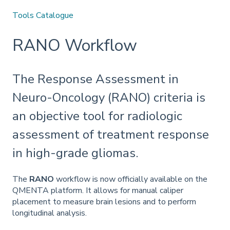
Tools Catalogue
RANO Workflow
The Response Assessment in
Neuro-Oncology (RANO) criteria is
an objective tool for radiologic
assessment of treatment response
in high-grade gliomas.
The
RANO
workflow is now officially available on the
QMENTA platform. It allows for manual caliper
placement to measure brain lesions and to perform
longitudinal analysis.