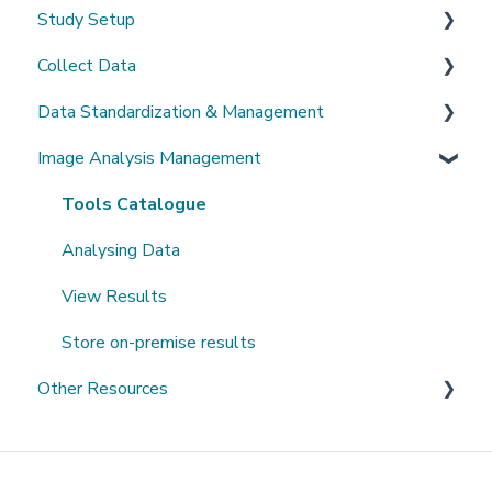
Study Setup
Sign-up and login
Collect Data
Invited to a study
Create a new study
Data Standardization & Management
Password
Invite Collaborators
De-identification
Image Analysis Management
Getting Started
Multi-center Study
Upload Imaging Data
Data validation & Quality control
Getting help
Longitudinal Study
PACS Connection
Study Management
Tools Catalogue
Clinical Data Entry with .csv or Forms
Study Monitoring
Analysing Data
View Results
Store on-premise results
Other Resources
Open Datasets
Extending QMENTA Platform