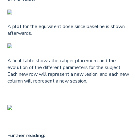
A plot for the equivalent dose since baseline is shown
afterwards.
A final table shows the caliper placement and the
evolution of the different parameters for the subject.
Each new row will represent a new lesion, and each new
column will represent a new session.
Further reading: