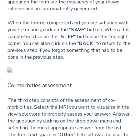
appear on the form are the measures of your drawn
calipers and are automatically generated.
When the form is completed and you are satisfied with
your selections, click on the "
SAVE
" button. When all is
completed click on the "
STEP
" button on the top right
corner. You can also click on the
"
BACK
" to return to the
previous step if you forgot something that had to be
done in the previous step.
Co-morbities assessment
The third step consists of the assessment of co-
morbidities. Select the MRI you want to visualize in the
view selectors to properly assess your answer. Answer
the question by clicking on the drop down menu and
selecting the most appropriate answer from the list.
The free text space in "
Othe
r" field allows the user to