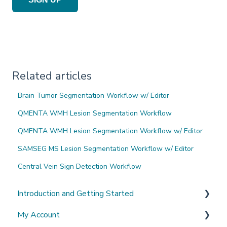
Related articles
Brain Tumor Segmentation Workflow w/ Editor
QMENTA WMH Lesion Segmentation Workflow
QMENTA WMH Lesion Segmentation Workflow w/ Editor
SAMSEG MS Lesion Segmentation Workflow w/ Editor
Central Vein Sign Detection Workflow
Introduction and Getting Started
My Account
What's New?