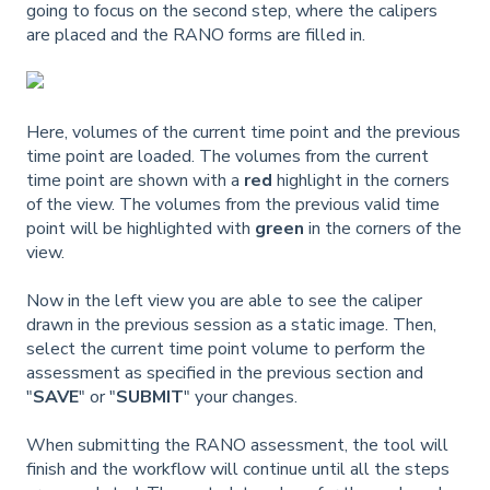
going to focus on the second step, where the calipers
are placed and the RANO forms are filled in.
Here, volumes of the current time point and the previous
time point are loaded. The volumes from the current
time point are shown with a
red
highlight in the corners
of the view. The volumes from the previous valid time
point will be highlighted with
green
in the corners of the
view.
Now in the left view you are able to see the caliper
drawn in the previous session as a static image. Then,
select the current time point volume to perform the
assessment as specified in the previous section and
"
SAVE
" or "
SUBMIT
" your changes.
When submitting the RANO assessment, the tool will
finish and the workflow will continue until all the steps