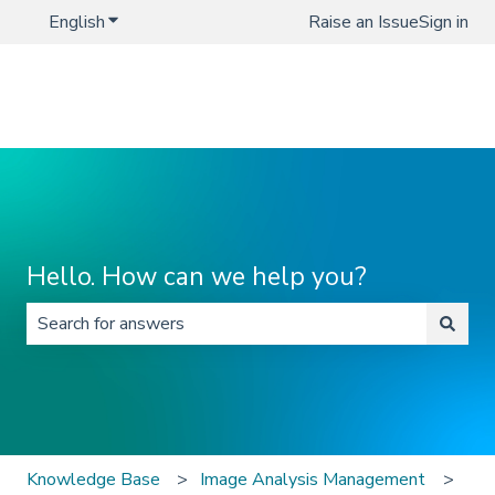
English
Show submenu for translations
Raise an Issue
Sign in
Hello. How can we help you?
There are no suggestions because the search field is 
Knowledge Base
Image Analysis Management