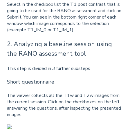
Select in the checkbox list the T1 post contrast that is
going to be used for the RANO assessment and click on
Submit. You can see in the bottom right corner of each
window which image corresponds to the selection
(example T1_IM_0 or T1_IM_1).
2. Analyzing a baseline session using
the RANO assessment tool
This step is divided in 3 further substeps
Short questionnaire
The viewer collects all the T1w and T2w images from
the current session. Click on the checkboxes on the left
answering the questions, after inspecting the presented
images.