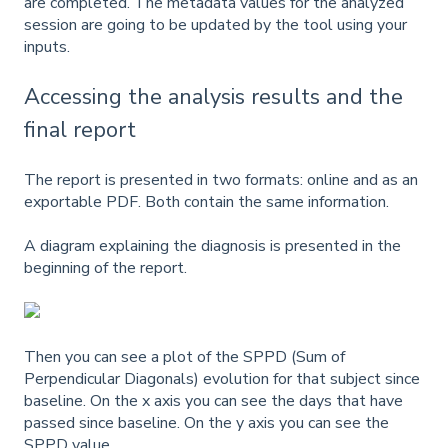
are completed. The metadata values for the analyzed
session are going to be updated by the tool using your
inputs.
Accessing the analysis results and the
final report
The report is presented in two formats: online and as an
exportable PDF. Both contain the same information.
A diagram explaining the diagnosis is presented in the
beginning of the report.
Then you can see a plot of the SPPD (Sum of
Perpendicular Diagonals) evolution for that subject since
baseline. On the x axis you can see the days that have
passed since baseline. On the y axis you can see the
SPPD value.