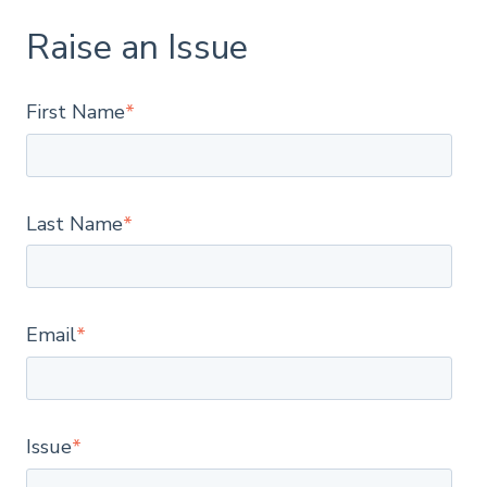
Raise an Issue
First Name
*
Last Name
*
Email
*
Issue
*