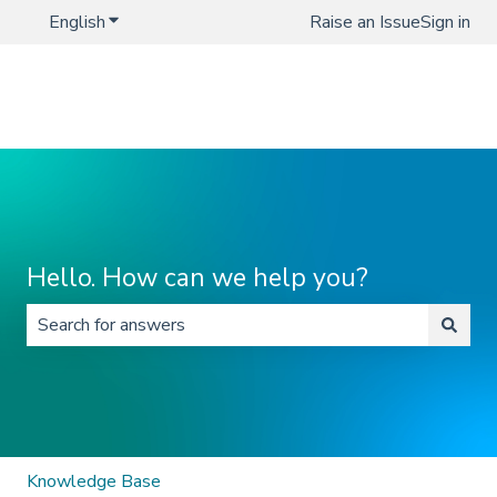
English
Show submenu for translations
Raise an Issue
Sign in
Hello. How can we help you?
There are no suggestions because the search field is 
Knowledge Base