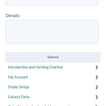
Details
Introduction and Getting Started
My Account
What's New?
Study Setup
Sign-up and login
Collect Data
Invited to a study
Create a new study