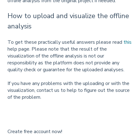
offline analysis from the original project if needed.
How to upload and visualize the offline
analysis
To get these practically useful answers please read
this
help page. Please note that the result of the
visualization of the offline analysis is not our
responsibility as the platform does not provide any
quality check or guarantee for the uploaded analyses.
If you have any problems with the uploading or with the
visualization, contact us to help to figure out the source
of the problem.
Create free account now!