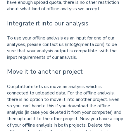
have enough upload quota, there is no other restriction
about what kind of offline analysis we accept.
Integrate it into our analysis
To use your offline analysis as an input for one of our
analyses, please contact us (info@qmenta.com) to be
sure that your analysis output is compatible with the
input requirements of our analysis.
Move it to another project
Our platform lets us move an analysis which is
connected to uploaded data. For the offline analysis,
there is no option to move it into another project. Even
so you 'can' handle this if you download the offline
analysis (in case you deleted it from your computer) and
then upload it to the other project. Now you have a copy
of your offline analysis in both projects. Delete the