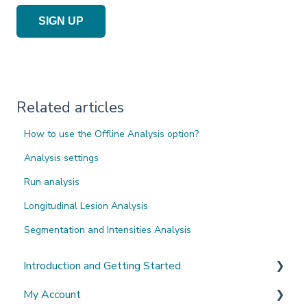
SIGN UP
Related articles
How to use the Offline Analysis option?
Analysis settings
Run analysis
Longitudinal Lesion Analysis
Segmentation and Intensities Analysis
Introduction and Getting Started
My Account
What's New?