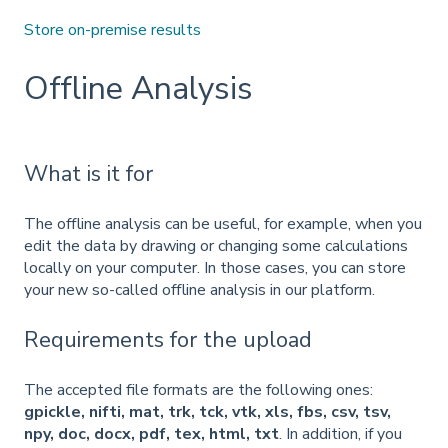
Store on-premise results
Offline Analysis
What is it for
The offline analysis can be useful, for example, when you
edit the data by drawing or changing some calculations
locally on your computer. In those cases, you can store
your new so-called offline analysis in our platform.
Requirements for the upload
The accepted file formats are the following ones:
gpickle, nifti, mat, trk, tck, vtk, xls, fbs, csv, tsv,
npy, doc, docx, pdf, tex, html, txt
. In addition, if you