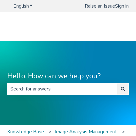
English
Show submenu for translations
Raise an Issue
Sign in
Hello. How can we help you?
There are no suggestions because the search field is 
Knowledge Base
Image Analysis Management