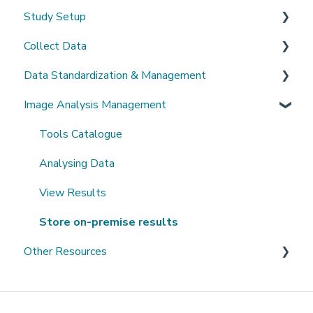
Study Setup
Sign-up and login
Collect Data
Invited to a study
Create a new study
Data Standardization & Management
Password
Invite Collaborators
De-identification
Image Analysis Management
Getting Started
Multi-center Study
Upload Imaging Data
Data validation & Quality control
Getting help
Longitudinal Study
PACS Connection
Study Management
Tools Catalogue
Clinical Data Entry with .csv or Forms
Study Monitoring
Analysing Data
View Results
Store on-premise results
Other Resources
Open Datasets
Extending QMENTA Platform