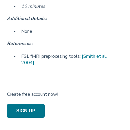
10 minutes
Additional details:
None
References:
FSL fMRI preprocesing tools:
[Smith et al.
2004]
Create free account now!
SIGN UP