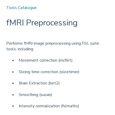
Tools Catalogue
fMRI Preprocessing
Performs fMRI image preprocessing using FSL suite
tools, including:
Movement correction (mcflirt)
Slicing time correction (slicetimer)
Brain Extraction (bet2)
Smoothing (susan)
Intensity normalization (fslmaths)