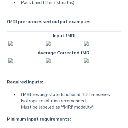
Pass band filter (fslmaths)
fMRI pre-processed output examples
Input fMRI
Average Corrected fMRI
Required inputs:
fMRI
: resting-state functional 4D timeseries
Isotropic resolution recomended
Must be labeled as 'fMRI' modality"
Minimum input requirements: