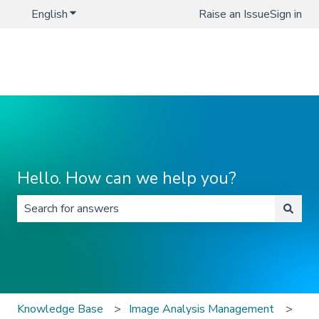
English
Show submenu for translations
Raise an Issue
Sign in
Hello. How can we help you?
There are no suggestions because the search field is 
Knowledge Base
Image Analysis Management