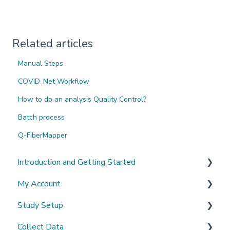
Related articles
Manual Steps
COVID_Net Workflow
How to do an analysis Quality Control?
Batch process
Q-FiberMapper
Introduction and Getting Started
My Account
What's New?
Study Setup
Sign-up and login
Collect Data
Invited to a study
Create a new study