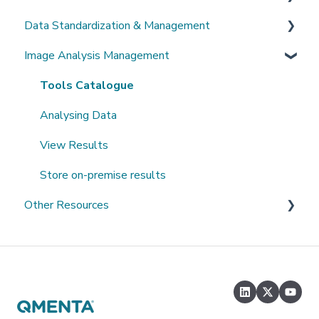
Data Standardization & Management
Password
Invite Collaborators
De-identification
Image Analysis Management
Getting Started
Multi-center Study
Upload Imaging Data
Data validation & Quality control
Getting help
Longitudinal Study
PACS Connection
Study Management
Tools Catalogue
Clinical Data Entry with .csv or Forms
Study Monitoring
Analysing Data
View Results
Store on-premise results
Other Resources
Open Datasets
Extending QMENTA Platform
Software Development Kit