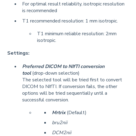
For optimal result reliability, isotropic resolution
is recommended
T1 recommended resolution: 1 mm isotropic.
T1 minimum reliable resolution: 2mm
isotropic.
Settings:
Preferred DICOM to NIfTI conversion
tool
(drop-down selection)
The selected tool will be tried first to convert
DICOM to NIfTI. If conversion fails, the other
options will be tried sequentially until a
successful conversion.
Mrtrix
(Default)
bru2nii
DCM2nii