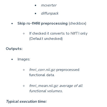
mcverter
diffunpack
Skip rs-fMRI preprocessing
(checkbox)
If checked it converts to NIfTI only
(Default unchecked)
Outputs:
Images:
fmri_corr.nii.gz:
preprocessed
functional data.
fmri_mean.nii.gz: average of all
functional volumes.
Typical execution time: