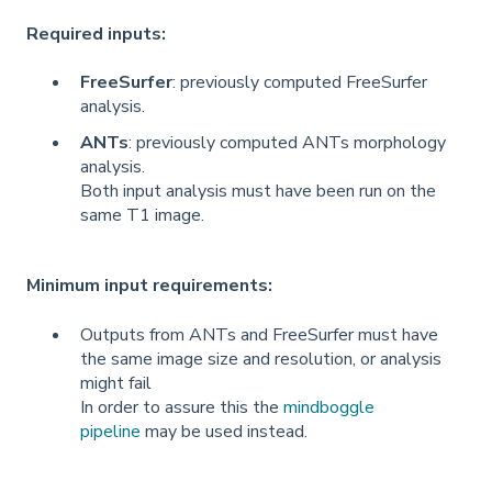
Required inputs:
FreeSurfer
: previously computed FreeSurfer
analysis.
ANTs
: previously computed ANTs morphology
analysis.
Both input analysis must have been run on the
same T1 image.
Minimum input requirements:
Outputs from ANTs and FreeSurfer must have
the same image size and resolution, or analysis
might fail
In order to assure this the
mindboggle
pipeline
may be used instead.