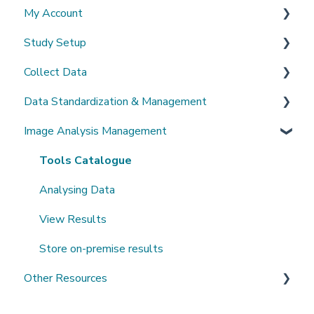
My Account
What's New?
Study Setup
Sign-up and login
Collect Data
Invited to a study
Create a new study
Data Standardization & Management
Password
Invite Collaborators
De-identification
Image Analysis Management
Getting Started
Multi-center Study
Upload Imaging Data
Data validation & Quality control
Getting help
Longitudinal Study
PACS Connection
Study Management
Tools Catalogue
Clinical Data Entry with .csv or Forms
Study Monitoring
Analysing Data
View Results
Store on-premise results
Other Resources
Open Datasets