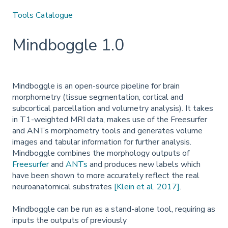
Tools Catalogue
Mindboggle 1.0
Mindboggle is an open-source pipeline for brain
morphometry (tissue segmentation, cortical and
subcortical parcellation and volumetry analysis). It takes
in T1-weighted MRI data, makes use of the Freesurfer
and ANTs morphometry tools and generates volume
images and tabular information for further analysis.
Mindboggle combines the morphology outputs of
Freesurfer
and
ANTs
and produces new labels which
have been shown to more accurately reflect the real
neuroanatomical substrates
[Klein et al. 2017]
.
Mindboggle can be run as a stand-alone tool, requiring as
inputs the outputs of previously