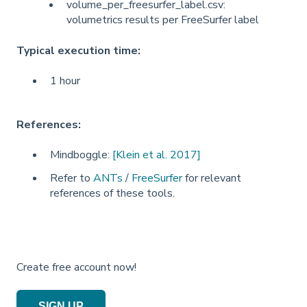
volume_per_freesurfer_label.csv:
volumetrics results per FreeSurfer label
Typical execution time:
1 hour
References:
Mindboggle:
[Klein et al. 2017]
Refer to
ANTs
/
FreeSurfer
for relevant
references of these tools.
Create free account now!
SIGN UP