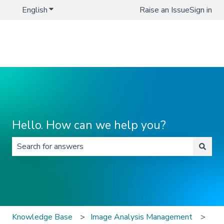
English
Show submenu for translations
Raise an Issue
Sign in
Hello. How can we help you?
There are no suggestions because the search field is 
Knowledge Base
Image Analysis Management