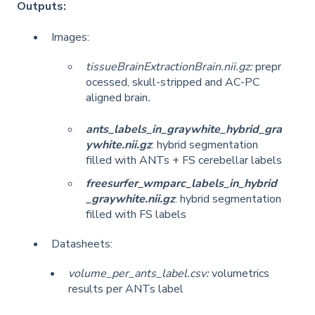
Outputs:
Images:
tissueBrainExtractionBrain.nii.gz:
prepr
ocessed, skull-stripped and AC-PC
aligned brain
.
ants_labels_in_graywhite_hybrid_gra
ywhite.nii.gz
: hybrid segmentation
filled with ANTs + FS cerebellar labels
freesurfer_wmparc_labels_in_hybrid
_graywhite.nii.gz
: hybrid segmentation
filled with FS labels
Datasheets:
volume_per_ants_label.csv:
volumetrics
results per ANTs label