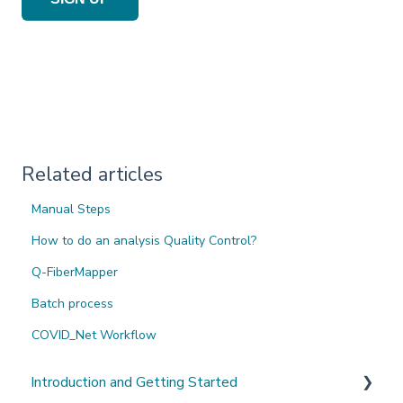
Related articles
Manual Steps
How to do an analysis Quality Control?
Q-FiberMapper
Batch process
COVID_Net Workflow
Introduction and Getting Started