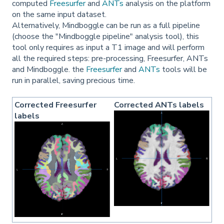
computed
Freesurfer
and
ANTs
analysis on the platform
on the same input dataset.
Alternatively, Mindboggle can be run as a full pipeline
(choose the "Mindboggle pipeline" analysis tool), this
tool only requires as input a T1 image and will perform
all the required steps: pre-processing, Freesurfer, ANTs
and Mindboggle. the
Freesurfer
and
ANTs
tools will be
run in parallel, saving precious time.
Corrected Freesurfer
Corrected ANTs labels
labels