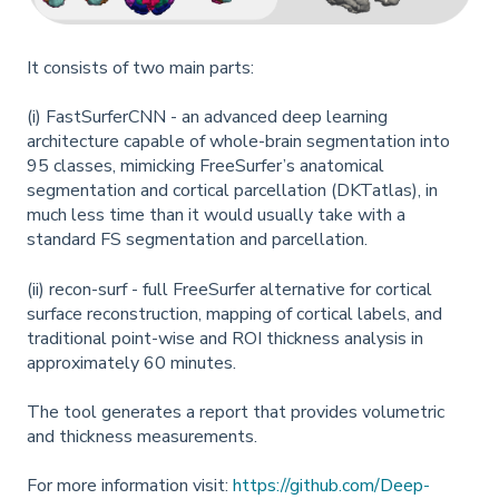
It consists of two main parts:
(i) FastSurferCNN - an advanced deep learning
architecture capable of whole-brain segmentation into
95 classes, mimicking FreeSurfer’s anatomical
segmentation and cortical parcellation (DKTatlas), in
much less time than it would usually take with a
standard FS segmentation and parcellation.
(ii) recon-surf - full FreeSurfer alternative for cortical
surface reconstruction, mapping of cortical labels, and
traditional point-wise and ROI thickness analysis in
approximately 60 minutes.
The tool generates a report that provides volumetric
and thickness measurements.
For more information visit:
https://github.com/Deep-