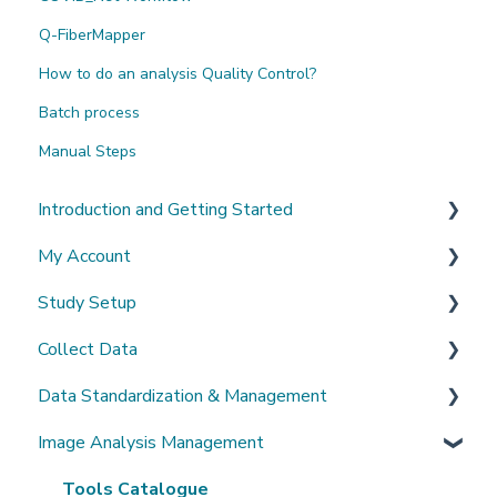
Q-FiberMapper
How to do an analysis Quality Control?
Batch process
Manual Steps
Introduction and Getting Started
My Account
What's New?
Study Setup
Sign-up and login
Collect Data
Invited to a study
Create a new study
Data Standardization & Management
Password
Invite Collaborators
De-identification
Image Analysis Management
Getting Started
Multi-center Study
Upload Imaging Data
Data validation & Quality control
Getting help
Longitudinal Study
PACS Connection
Study Management
Tools Catalogue