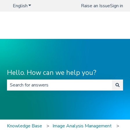
English
Show submenu for translations
Raise an Issue
Sign in
Hello. How can we help you?
There are no suggestions because the search field is 
Knowledge Base
Image Analysis Management