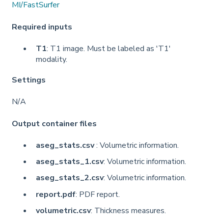
MI/FastSurfer
Required inputs
T1
: T1 image. Must be labeled as 'T1'
modality.
Settings
N/A
Output container files
aseg_stats.csv
: Volumetric information.
aseg_stats_1.csv
: Volumetric information.
aseg_stats_2.csv
: Volumetric information.
report.pdf
: PDF report.
volumetric.csv
: Thickness measures.