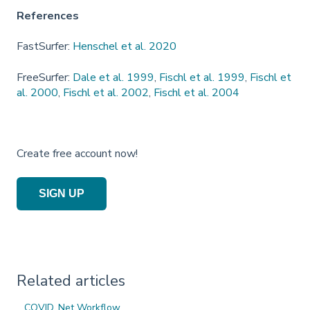
References
FastSurfer:
Henschel et al. 2020
FreeSurfer:
Dale et al. 1999
,
Fischl et al. 1999
,
Fischl et
al. 2000
,
Fischl et al. 2002
,
Fischl et al. 2004
Create free account now!
SIGN UP
Related articles
COVID_Net Workflow