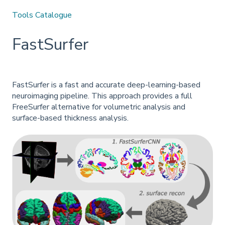
Tools Catalogue
FastSurfer
FastSurfer is a fast and accurate deep-learning-based
neuroimaging pipeline. This approach provides a full
FreeSurfer alternative for volumetric analysis and
surface-based thickness analysis.