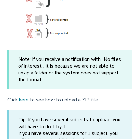
Note: If you receive a notification with "No files
of Interest", it is because we are not able to
unzip a folder or the system does not support
the format.
Click
here
to see how to upload a ZIP file.
Tip: If you have several subjects to upload, you
will have to do 1 by 1.
If you have several sessions for 1 subject, you