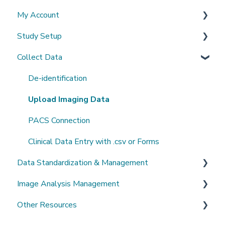
My Account
What's New?
Study Setup
Sign-up and login
Collect Data
Invited to a study
Create a new study
Password
Invite Collaborators
De-identification
Getting Started
Multi-center Study
Upload Imaging Data
Getting help
Longitudinal Study
PACS Connection
Clinical Data Entry with .csv or Forms
Data Standardization & Management
Image Analysis Management
Data validation & Quality control
Other Resources
Study Management
Tools Catalogue