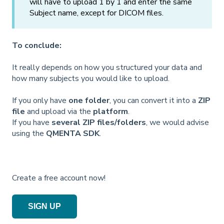
will have to upload 1 by 1 and enter the same
Subject name, except for DICOM files.
To conclude:
It really depends on how you structured your data and
how many subjects you would like to upload.
If you only have
one folder
, you can convert it into a
ZIP
file
and upload via the
platform
.
If you have
several ZIP files/folders
, we would advise
using the
QMENTA SDK
.
Create a free account now!
SIGN UP