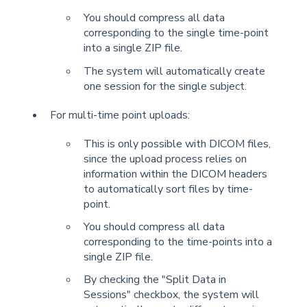
You should compress all data
corresponding to the single time-point
into a single ZIP file.
The system will automatically create
one session for the single subject.
For multi-time point uploads:
This is only possible with DICOM files,
since the upload process relies on
information within the DICOM headers
to automatically sort files by time-
point.
You should compress all data
corresponding to the time-points into a
single ZIP file.
By checking the "Split Data in
Sessions" checkbox, the system will