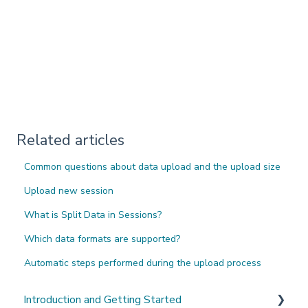
Related articles
Common questions about data upload and the upload size
Upload new session
What is Split Data in Sessions?
Which data formats are supported?
Automatic steps performed during the upload process
Introduction and Getting Started