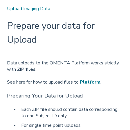
Upload Imaging Data
Prepare your data for
Upload
Data uploads to the QMENTA Platform works strictly
with
ZIP files
.
See here for how to upload files to
Platform
.
Preparing Your Data for Upload
Each ZIP file should contain data corresponding
to one Subject ID only.
For single time point uploads: