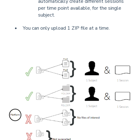
automatically create different sessions
per time point available, for the single
subject.
You can only upload 1 ZIP file at a time.