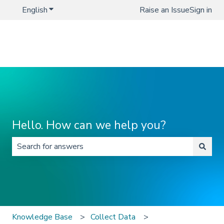
English
Show submenu for translations
Raise an Issue
Sign in
Hello. How can we help you?
There are no suggestions because the search field is 
Knowledge Base
Collect Data