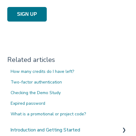
SIGN UP
Related articles
How many credits do I have left?
Two-factor authentication
Checking the Demo Study
Expired password
What is a promotional or project code?
Introduction and Getting Started