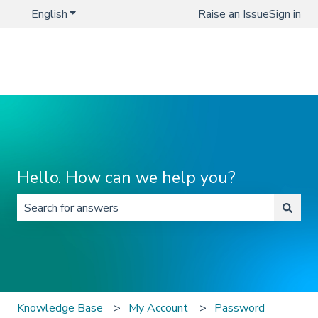
English
Show submenu for translations
Raise an Issue
Sign in
Hello. How can we help you?
There are no suggestions because the search field is 
Knowledge Base
My Account
Password