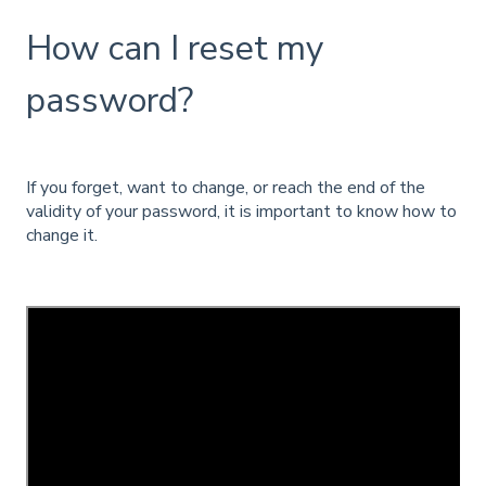
How can I reset my
password?
If you forget, want to change, or reach the end of the
validity of your password, it is important to know how to
change it.