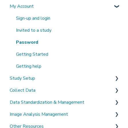
My Account
What's New?
Sign-up and login
Invited to a study
Password
Getting Started
Getting help
Study Setup
Collect Data
Create a new study
Data Standardization & Management
Invite Collaborators
De-identification
Image Analysis Management
Multi-center Study
Upload Imaging Data
Data validation & Quality control
Other Resources
Longitudinal Study
PACS Connection
Study Management
Tools Catalogue