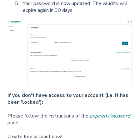
Your password is now updated. The validity will
expire again in 90 days
If you don't have access to your account (i.e. it has
been 'locked'):
Please follow the instructions of the
Expired Password
page.
Create free account now!