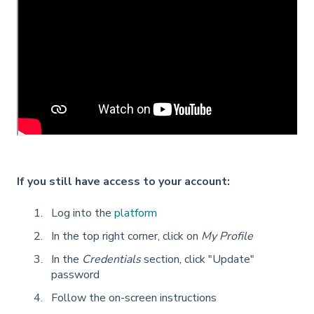
If you still have access to your account:
Log into the
platform
In the top right corner, click on
My Profile
In the
Credentials
section, click "Update"
password
Follow the on-screen instructions