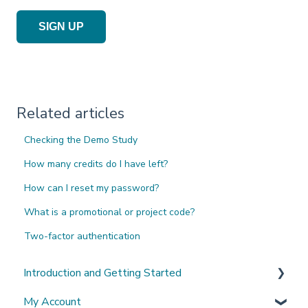
SIGN UP
Related articles
Checking the Demo Study
How many credits do I have left?
How can I reset my password?
What is a promotional or project code?
Two-factor authentication
Introduction and Getting Started
My Account
What's New?