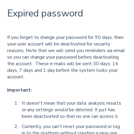
Expired password
If you forget to change your password for 90 days, then
your user account will be deactivated for security
reasons. Note that we will send you reminders via email
so you can change your password before deactivating
the account. These e-mails will be sent 30 days, 14
days, 7 days and 1 day before the system locks your
account.
Important:
It doesn't mean that your data, analysis results
or any settings would be deleted. It just has
been deactivated so that no one can access it.
Currently, you can't reset your password or log
in to the platform without creating a new one.