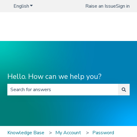
English
Show submenu for translations
Raise an Issue
Sign in
Hello. How can we help you?
There are no suggestions because the search field is 
Knowledge Base
My Account
Password