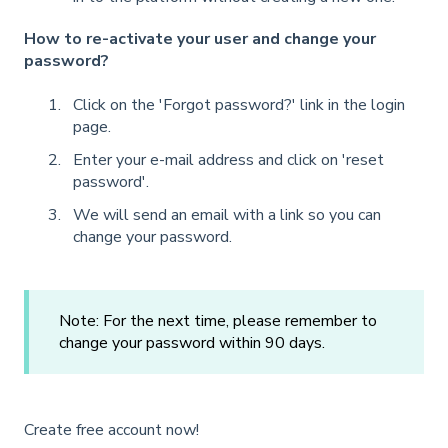
How to re-activate your user and change your
password?
Click on the 'Forgot password?' link in the login
page.
Enter your e-mail address and click on 'reset
password'.
We will send an email with a link so you can
change your password.
Note: For the next time, please remember to
change your password within 90 days.
Create free account now!