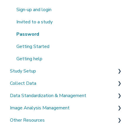
Sign-up and login
Invited to a study
Password
Getting Started
Getting help
Study Setup
Collect Data
Create a new study
Data Standardization & Management
Invite Collaborators
De-identification
Image Analysis Management
Multi-center Study
Upload Imaging Data
Data validation & Quality control
Other Resources
Longitudinal Study
PACS Connection
Study Management
Tools Catalogue