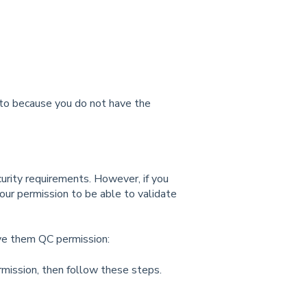
 to because you do not have the
urity requirements. However, if you
our permission to be able to validate
ive them QC permission:
rmission, then follow these steps.