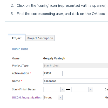
Click on the 'config' icon (represented with a spanner).
Find the corresponding user, and click on the QA box.