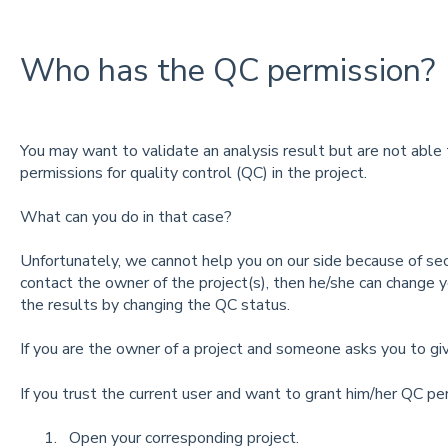
Who has the QC permission?
You may want to validate an analysis result but are not able
permissions for quality control (QC) in the project.
What can you do in that case?
Unfortunately, we cannot help you on our side because of sec
contact the owner of the project(s), then he/she can change y
the results by changing the QC status.
If you are the owner of a project and someone asks you to g
If you trust the current user and want to grant him/her QC pe
Open your corresponding project.