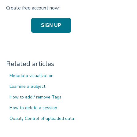
Create free account now!
SIGN UP
Related articles
Metadata visualization
Examine a Subject
How to add / remove Tags
How to delete a session
Quality Control of uploaded data