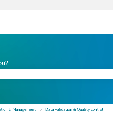
ou?
he search field is empty.
zation & Management
Data validation & Quality control