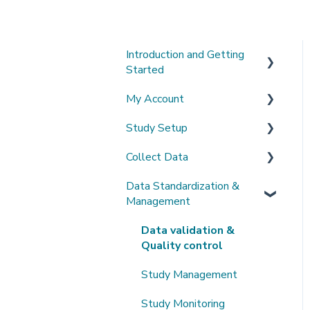
Introduction and Getting
Started
My Account
What's New?
Study Setup
Sign-up and login
Collect Data
Invited to a study
Create a new study
Data Standardization &
Password
Invite Collaborators
De-identification
Management
Getting Started
Multi-center Study
Upload Imaging Data
Data validation &
Getting help
Longitudinal Study
PACS Connection
Quality control
Clinical Data Entry with
Study Management
.csv or Forms
Study Monitoring