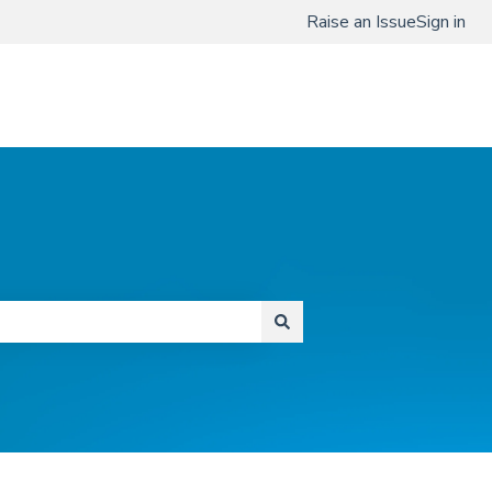
Raise an Issue
Sign in
www.qmenta.com