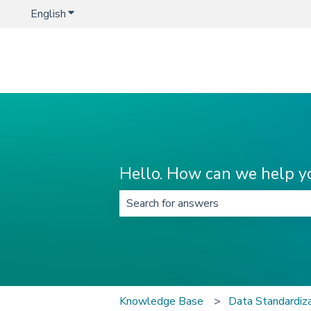
English
Show submenu for translations
Hello. How can we help y
There are no suggestions because t
Knowledge Base
Data Standardi