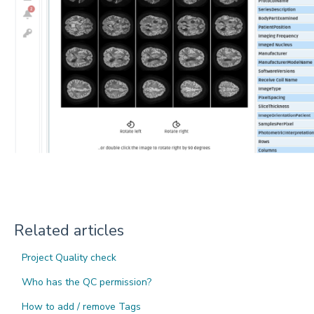
Related articles
Project Quality check
Who has the QC permission?
How to add / remove Tags