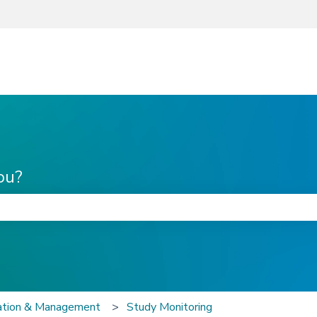
ou?
he search field is empty.
zation & Management
Study Monitoring