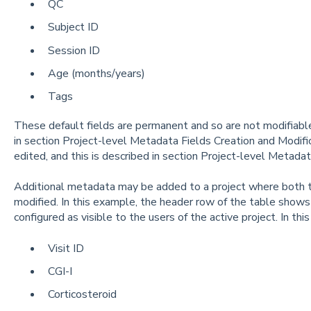
QC
Subject ID
Session ID
Age (months/years)
Tags
These default fields are permanent and so are not modifiab
in section Project-level Metadata Fields Creation and Modifi
edited, and this is described in section Project-level Metada
Additional metadata may be added to a project where both t
modified. In this example, the header row of the table shows
configured as visible to the users of the active project. In thi
Visit ID
CGI-I
Corticosteroid