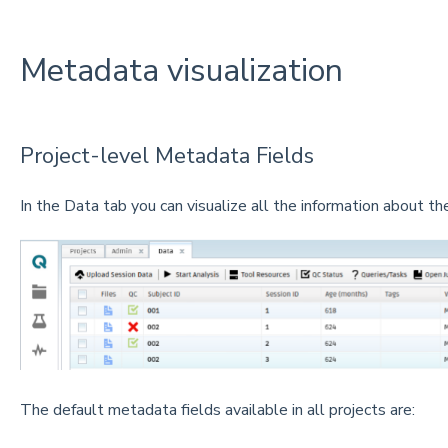
Metadata visualization
Project-level Metadata Fields
In the Data tab you can visualize all the information about the
The default metadata fields available in all projects are: