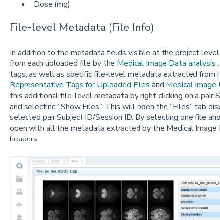
Dose (mg)
File-level Metadata (File Info)
In addition to the metadata fields visible at the project leve
from each uploaded file by the
Medical Image Data analysis
.
tags, as well as specific file-level metadata extracted from
Representative Tags for Uploaded Files
and
Medical Image 
this additional file-level metadata by right clicking on a pair
and selecting “Show Files”. This will open the “Files” tab disp
selected pair Subject ID/Session ID. By selecting one file and 
open with all the metadata extracted by the Medical Image
headers.