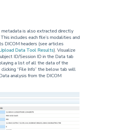
l, metadata is also extracted directly
 This includes each file’s modalities and
 its DICOM headers (see articles
Upload Data Tool Results
). Visualize
 Subject ID/Session ID in the Data tab
laying a list of all the data of the
clicking “File Info” the below tab will
 Data analysis from the DICOM