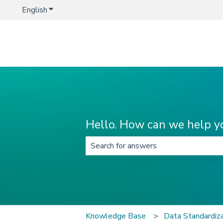
English
Show submenu for translations
Hello. How can we help y
There are no suggestions because t
Knowledge Base
Data Standardi