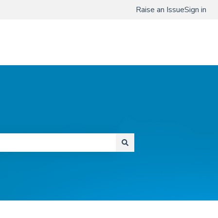
Raise an Issue
Sign in
www.qmenta.com