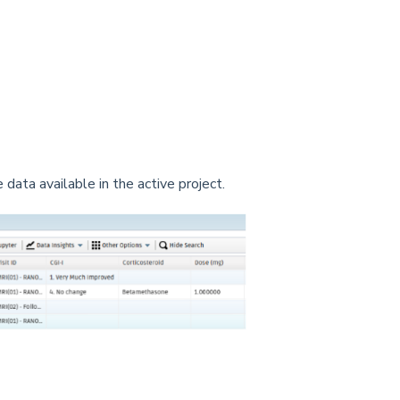
 data available in the active project.