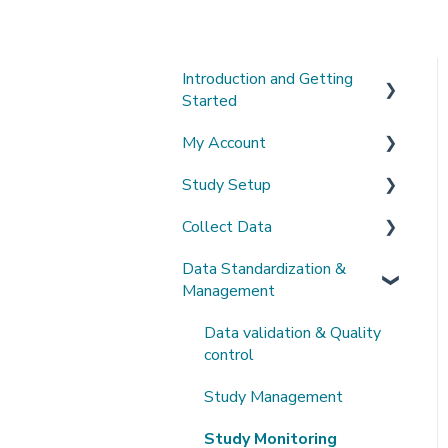
Introduction and Getting
Started
My Account
What's New?
Study Setup
Sign-up and login
Collect Data
Invited to a study
Create a new study
Data Standardization &
Password
Invite Collaborators
De-identification
Management
Getting Started
Multi-center Study
Upload Imaging Data
Data validation & Quality
Getting help
Longitudinal Study
PACS Connection
control
Clinical Data Entry with
Study Management
.csv or Forms
Study Monitoring