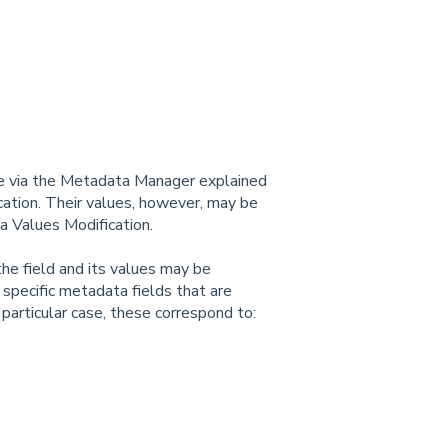
le via the Metadata Manager explained
cation. Their values, however, may be
ta Values Modification.
he field and its values may be
 specific metadata fields that are
s particular case, these correspond to: