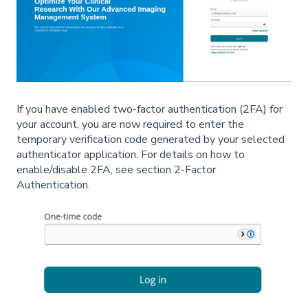
If you have enabled two-factor authentication (2FA) for
your account, you are now required to enter the
temporary verification code generated by your selected
authenticator application. For details on how to
enable/disable 2FA, see section 2-Factor
Authentication.