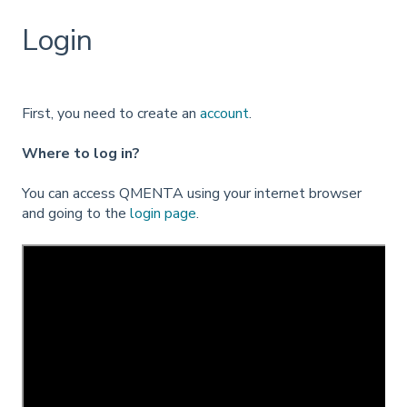
Login
First, you need to create an
account
.
Where to log in?
You can access QMENTA using your internet browser
and going to the
login page
.