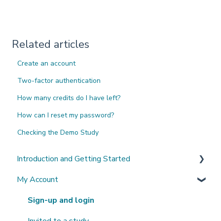
Related articles
Create an account
Two-factor authentication
How many credits do I have left?
How can I reset my password?
Checking the Demo Study
Introduction and Getting Started
My Account
What's New?
Sign-up and login
Invited to a study