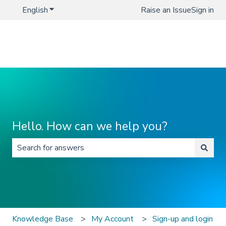
English
Show submenu for translations
Raise an Issue
Sign in
Hello. How can we help you?
There are no suggestions because the search field is 
Knowledge Base
My Account
Sign-up and login