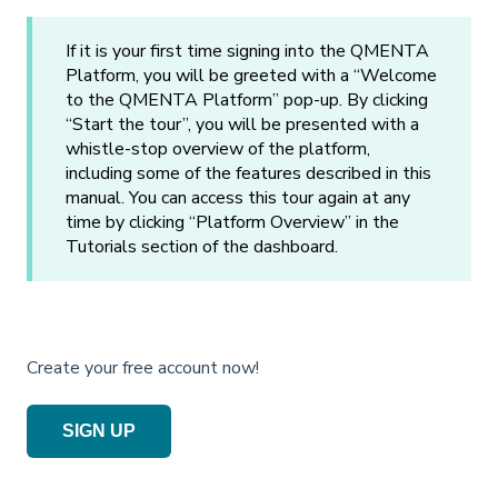
If it is your first time signing into the QMENTA
Platform, you will be greeted with a “Welcome
to the QMENTA Platform” pop-up. By clicking
“Start the tour”, you will be presented with a
whistle-stop overview of the platform,
including some of the features described in this
manual. You can access this tour again at any
time by clicking “Platform Overview” in the
Tutorials section of the dashboard.
Create your free account now!
SIGN UP