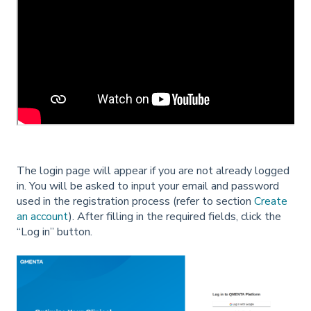
The login page will appear if you are not already logged
in. You will be asked to input your email and password
used in the registration process (refer to section
Create
an account
). After filling in the required fields, click the
“Log in” button.