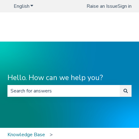
English
Show submenu for translations
Raise an Issue
Sign in
Hello. How can we help you?
There are no suggestions because the search field is 
Knowledge Base