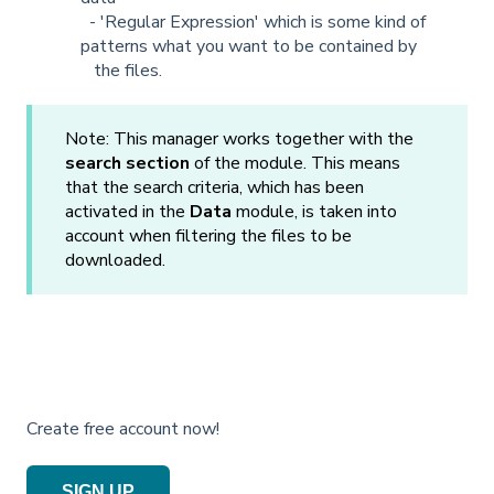
- 'Regular Expression' which is some kind of
patterns what you want to be contained by
the files.
Note: This manager works together with the
search section
of the module. This means
that the search criteria, which has been
activated in the
Data
module, is taken into
account when filtering the files to be
downloaded.
Create free account now!
SIGN UP