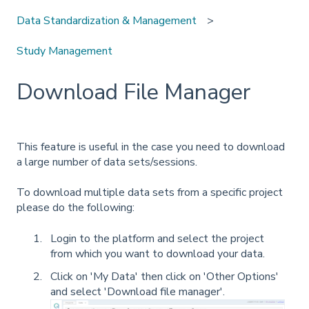
Data Standardization & Management
Study Management
Download File Manager
This feature is useful in the case you need to download
a large number of data sets/sessions.
To download multiple data sets from a specific project
please do the following:
Login to the platform and select the project
from which you want to download your data.
Click on 'My Data' then click on 'Other Options'
and select 'Download file manager'.