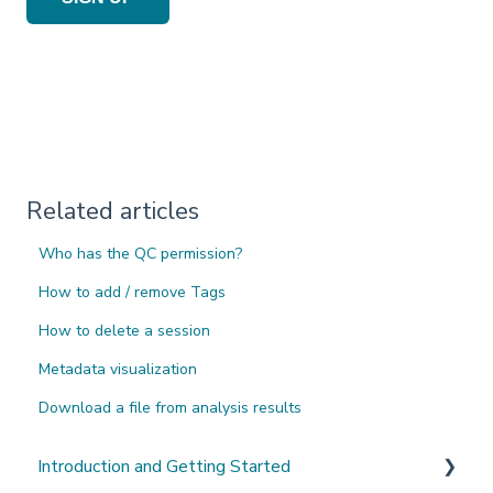
Related articles
Who has the QC permission?
How to add / remove Tags
How to delete a session
Metadata visualization
Download a file from analysis results
Introduction and Getting Started