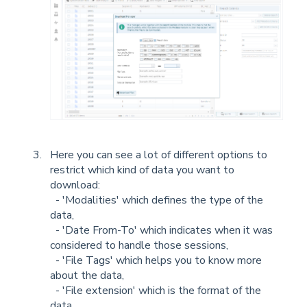
Here you can see a lot of different options to
restrict which kind of data you want to
download:
- 'Modalities' which defines the type of the
data,
- 'Date From-To' which indicates when it was
considered to handle those sessions,
- 'File Tags' which helps you to know more
about the data,
- 'File extension' which is the format of the
data