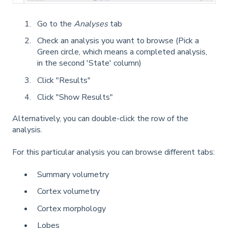
Go to the
Analyses
tab
Check an analysis you want to browse (Pick a
Green circle, which means a completed analysis,
in the second 'State' column)
Click "Results"
Click "Show Results"
Alternatively, you can double-click the row of the
analysis.
For this particular analysis you can browse different tabs:
Summary volumetry
Cortex volumetry
Cortex morphology
Lobes