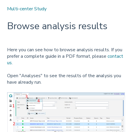
Multi-center Study
Browse analysis results
Here you can see how to browse analysis results. If you
prefer a complete guide in a PDF format, please
contact
us
.
Open "Analyses" to see the results of the analysis you
have already run.