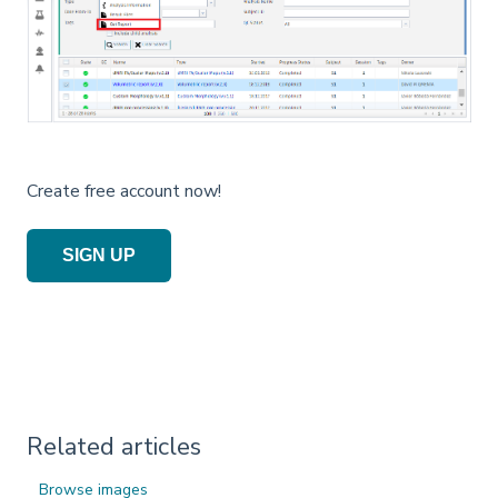
Create free account now!
SIGN UP
Related articles
Browse images