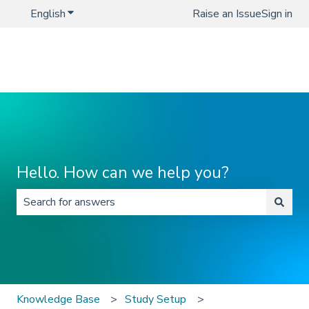
English
Show submenu for translations
Raise an Issue
Sign in
Hello. How can we help you?
There are no suggestions because the search field is 
Knowledge Base
Study Setup