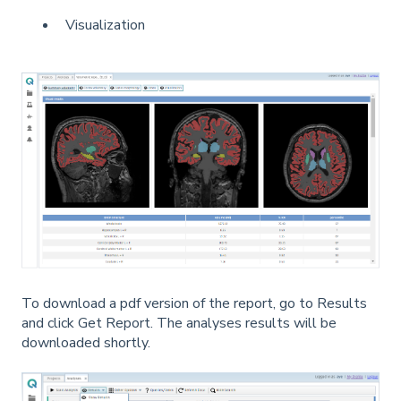
Visualization
To download a pdf version of the report, go to Results
and click Get Report. The analyses results will be
downloaded shortly.