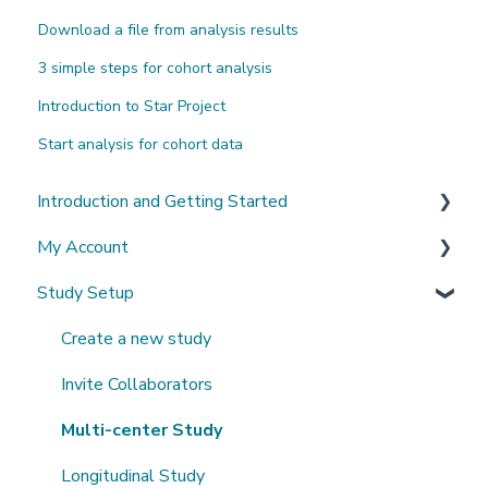
Download a file from analysis results
3 simple steps for cohort analysis
Introduction to Star Project
Start analysis for cohort data
Introduction and Getting Started
My Account
What's New?
Study Setup
Sign-up and login
Invited to a study
Create a new study
Password
Invite Collaborators
Getting Started
Multi-center Study
Getting help
Longitudinal Study