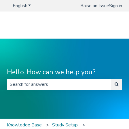
English
Show submenu for translations
Raise an Issue
Sign in
Hello. How can we help you?
There are no suggestions because the search field is 
Knowledge Base
Study Setup