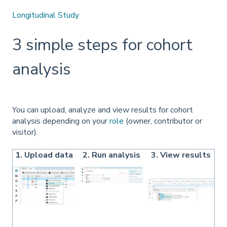
Longitudinal Study
3 simple steps for cohort
analysis
You can upload, analyze and view results for cohort
analysis depending on your
role
(owner, contributor or
visitor).
1. Upload data
2. Run analysis
3. View results