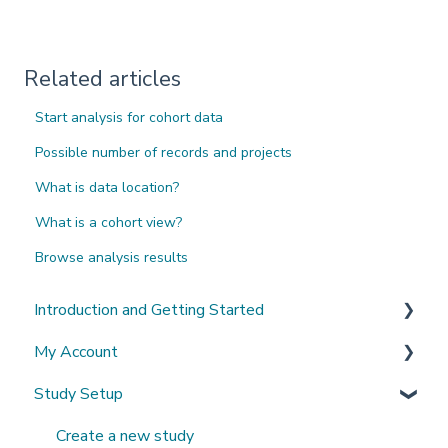
Related articles
Start analysis for cohort data
Possible number of records and projects
What is data location?
What is a cohort view?
Browse analysis results
Introduction and Getting Started
My Account
What's New?
Study Setup
Sign-up and login
Invited to a study
Create a new study