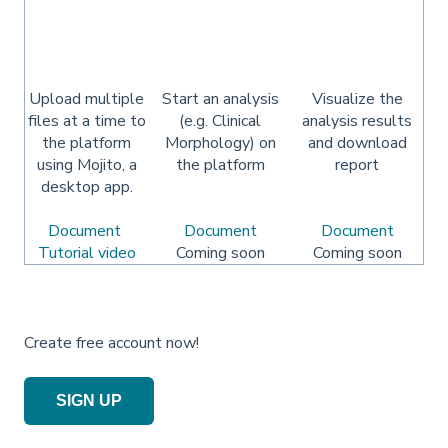
Upload multiple
Start an analysis
Visualize the
files at a time to
(e.g. Clinical
analysis results
the platform
Morphology) on
and download
using Mojito, a
the platform
report
desktop app.
Document
Document
Document
Tutorial video
Coming soon
Coming soon
Create free account now!
SIGN UP