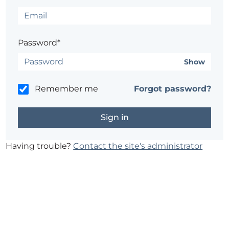
Password*
Show
Remember me
Forgot password?
Having trouble?
Contact the site's administrator