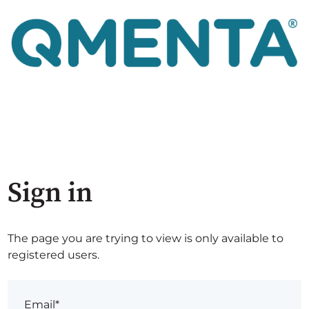
Sign in
The page you are trying to view is only available to
registered users.
Email*