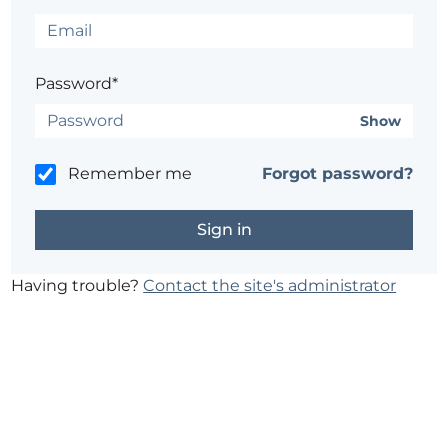
Password*
Show
Remember me
Forgot password?
Having trouble?
Contact the site's administrator