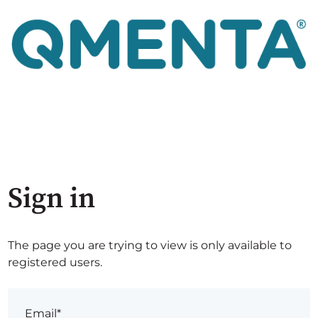
Sign in
The page you are trying to view is only available to
registered users.
Email*