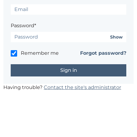
Password*
Show
Remember me
Forgot password?
Having trouble?
Contact the site's administrator