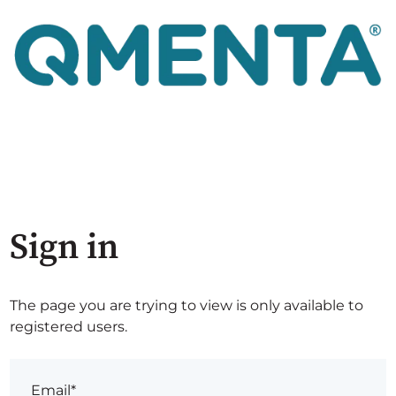
Sign in
The page you are trying to view is only available to
registered users.
Email*