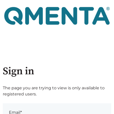
Sign in
The page you are trying to view is only available to
registered users.
Email*