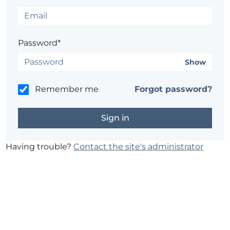
Password*
Show
Remember me
Forgot password?
Having trouble?
Contact the site's administrator