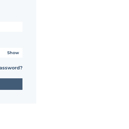
Show
password?