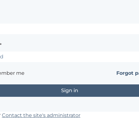
*
ember me
Forgot 
?
Contact the site's administrator