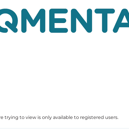
 trying to view is only available to registered users.