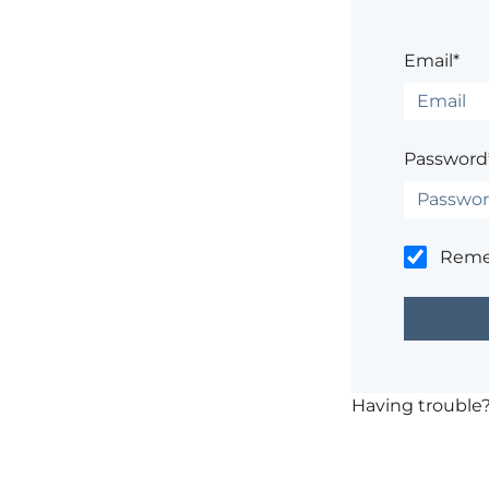
Email*
Password
Rem
Having trouble