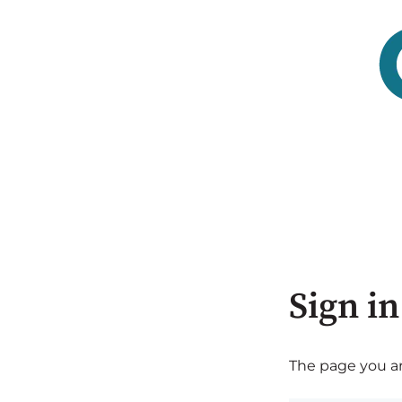
Sign in
The page you are